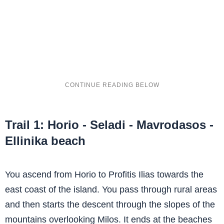
Trail 1: Horio - Seladi - Mavrodasos -
Ellinika beach
You ascend from Horio to Profitis Ilias towards the
east coast of the island. You pass through rural areas
and then starts the descent through the slopes of the
mountains overlooking Milos. It ends at the beaches