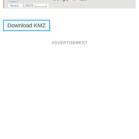
Download KMZ