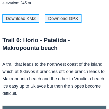
elevation: 245 m
Download KMZ
Download GPX
Trail 6: Horio - Patelida -
Makropounta beach
A trail that leads to the northwest coast of the island
which at Sklavos it branches off: one branch leads to
Makropounta beach and the other to Vroulidia beach.
It's easy up to Sklavos but then the slopes become
difficult.