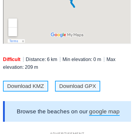
Difficult
Distance: 6 km
Min elevation: 0 m
Max
elevation: 209 m
Download KMZ
Download GPX
Browse the beaches on our
google map