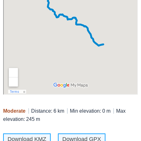
Moderate
Distance: 6 km
Min elevation: 0 m
Max
elevation: 245 m
Download KMZ
Download GPX