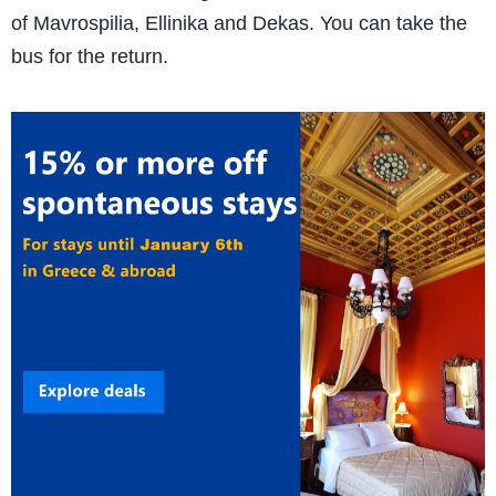
of Mavrospilia, Ellinika and Dekas. You can take the
bus for the return.