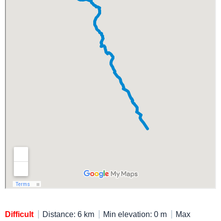
Difficult
Distance: 6 km
Min elevation: 0 m
Max