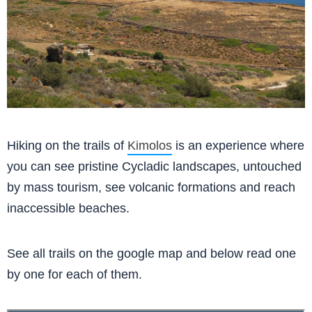
Hiking on the trails of
Kimolos
is an experience where
you can see pristine Cycladic landscapes, untouched
by mass tourism, see volcanic formations and reach
inaccessible beaches.
See all trails on the google map and below read one
by one for each of them.