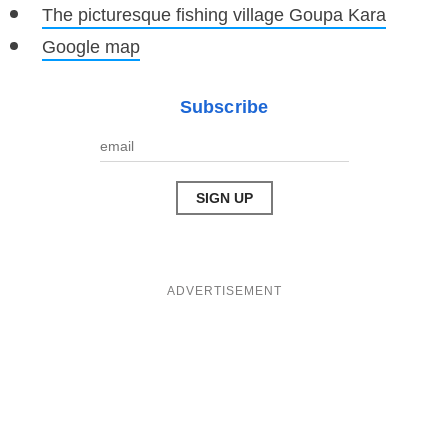
The picturesque fishing village Goupa Kara
Google map
Subscribe