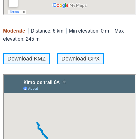
Moderate
Distance: 6 km
Min elevation: 0 m
Max
elevation: 245 m
Download KMZ
Download GPX