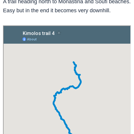
A trail heading north to Monastiria and Soufi beaches.
Easy but in the end it becomes very downhill.