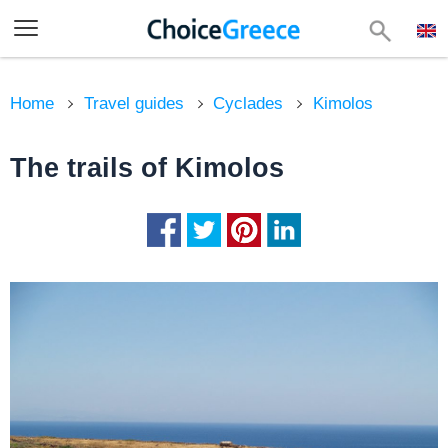
Home
Travel guides
Cyclades
Kimolos
The trails of Kimolos