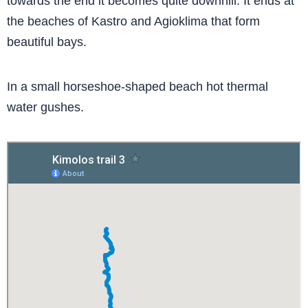
towards the end it becomes quite downhill. It ends at
the beaches of Kastro and Agioklima that form
beautiful bays.
In a small horseshoe-shaped beach hot thermal
water gushes.