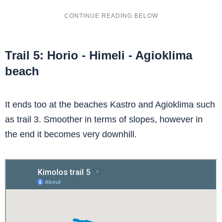
Trail 5: Horio - Himeli - Agioklima
beach
It ends too at the beaches Kastro and Agioklima such
as trail 3. Smoother in terms of slopes, however in
the end it becomes very downhill.