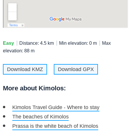
Easy
Distance: 4.5 km
Min elevation: 0 m
Max
elevation: 88 m
Download KMZ
Download GPX
More about Kimolos:
Kimolos Travel Guide - Where to stay
The beaches of Kimolos
Prassa is the white beach of Kimolos