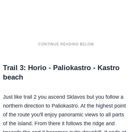
Trail 3: Horio - Paliokastro - Kastro
beach
Just like trail 2 you ascend Sklavos but you follow a
northern direction to Paliokastro. At the highest point
of the route you'll enjoy panoramic views to all parts
of the island. From there it follows the ridge and