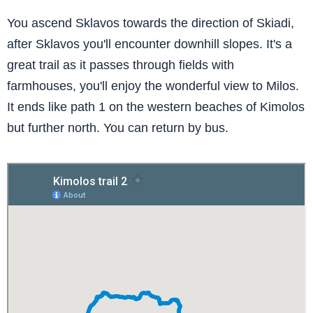
You ascend Sklavos towards the direction of Skiadi,
after Sklavos you'll encounter downhill slopes. It's a
great trail as it passes through fields with
farmhouses, you'll enjoy the wonderful view to Milos.
It ends like path 1 on the western beaches of Kimolos
but further north. You can return by bus.