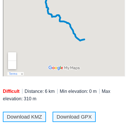
Difficult
Distance: 6 km
Min elevation: 0 m
Max
elevation: 310 m
Download KMZ
Download GPX