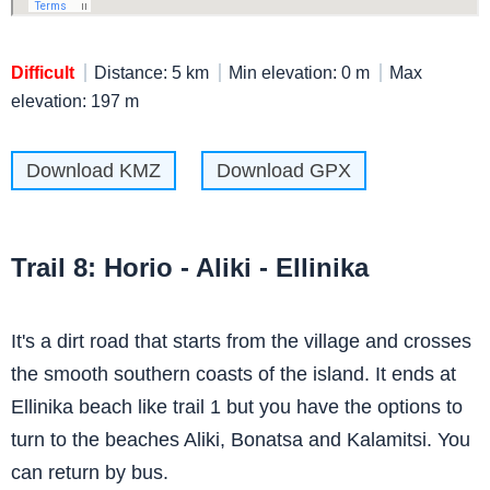
Difficult
Distance: 5 km
Min elevation: 0 m
Max
elevation: 197 m
Download KMZ
Download GPX
Trail 8: Horio - Aliki - Ellinika
It's a dirt road that starts from the village and crosses
the smooth southern coasts of the island. It ends at
Ellinika beach like trail 1 but you have the options to
turn to the beaches Aliki, Bonatsa and Kalamitsi. You
can return by bus.