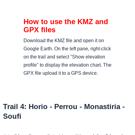
Download the KMZ file and open it on
Google Earth. On the left pane, right-click
on the trail and select "Show elevation
profile" to display the elevation chart. The
GPX file upload it to a GPS device.
Trail 4: Horio - Perrou - Monastiria -
Soufi