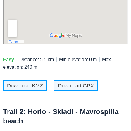
Easy
Distance: 5.5 km
Min elevation: 0 m
Max
elevation: 240 m
Download KMZ
Download GPX
Trail 2: Horio - Skiadi - Mavrospilia
beach