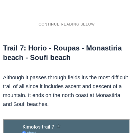
Trail 7: Horio - Roupas - Monastiria
beach - Soufi beach
Although it passes through fields it's the most difficult
trail of all since it includes ascent and descent of a
mountain. It ends on the north coast at Monastiria
and Soufi beaches.