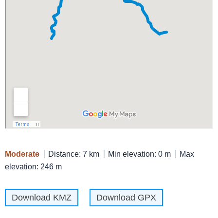
Moderate
Distance: 7 km
Min elevation: 0 m
Max
elevation: 246 m
Download KMZ
Download GPX