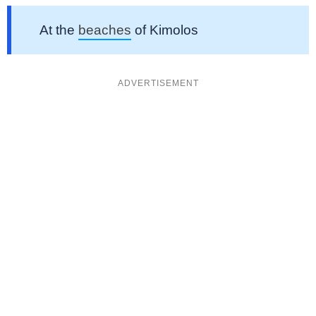
At the
beaches
of Kimolos