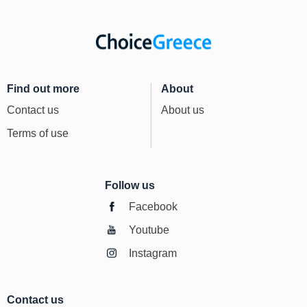
Find out more
About
Contact us
About us
Terms of use
Follow us
Facebook
Youtube
Instagram
Contact us