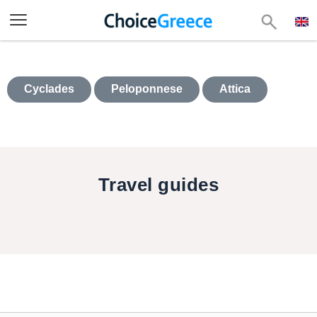
Cyclades
Peloponnese
Attica
Travel guides