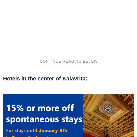
Hotels in the center of Kalavrita: