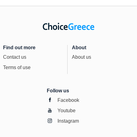
Find out more
About
Contact us
About us
Terms of use
Follow us
Facebook
Youtube
Instagram