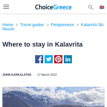
Home
Travel guides
Peloponnese
Kalavrita Ski
Resort
Where to stay in Kalavrita
JOHN KARKALATOS
17 March 2022