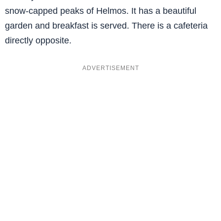
snow-capped peaks of Helmos. It has a beautiful
garden and breakfast is served. There is a cafeteria
directly opposite.