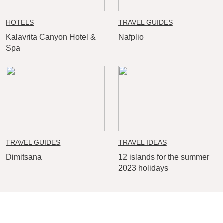
HOTELS
TRAVEL GUIDES
Kalavrita Canyon Hotel &
Nafplio
Spa
TRAVEL GUIDES
TRAVEL IDEAS
Dimitsana
12 islands for the summer
2023 holidays