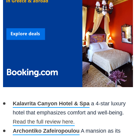
Kalavrita Canyon Hotel & Spa
a 4-star luxury
hotel that emphasizes comfort and well-being.
Read the full review here.
Archontiko Zafeiropoulou
A mansion as its