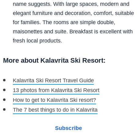
name suggests. With large spaces, modern and
elegant furniture and decoration, comfort, suitable
for families. The rooms are simple double,
maisonettes and suite. Breakfast is excellent with
fresh local products.
More about Kalavrita Ski Resort:
Kalavrita Ski Resort Travel Guide
13 photos from Kalavrita Ski Resort
How to get to Kalavrita Ski resort?
The 7 best things to do in Kalavrita
Subscribe