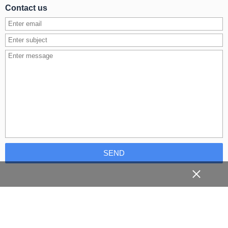
Contact us