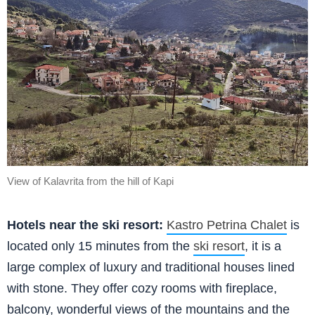
View of Kalavrita from the hill of Kapi
Hotels near the ski resort:
Kastro Petrina Chalet
is
located only 15 minutes from the
ski resort
, it is a
large complex of luxury and traditional houses lined
with stone. They offer cozy rooms with fireplace,
balcony, wonderful views of the mountains and the