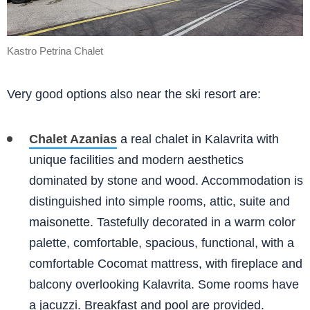
Kastro Petrina Chalet
Very good options also near the ski resort are:
Chalet Azanias
a real chalet in Kalavrita with
unique facilities and modern aesthetics
dominated by stone and wood. Accommodation is
distinguished into simple rooms, attic, suite and
maisonette. Tastefully decorated in a warm color
palette, comfortable, spacious, functional, with a
comfortable Cocomat mattress, with fireplace and
balcony overlooking Kalavrita. Some rooms have
a jacuzzi. Breakfast and pool are provided.