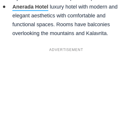
Anerada Hotel
luxury hotel with modern and
elegant aesthetics with comfortable and
functional spaces. Rooms have balconies
overlooking the mountains and Kalavrita.