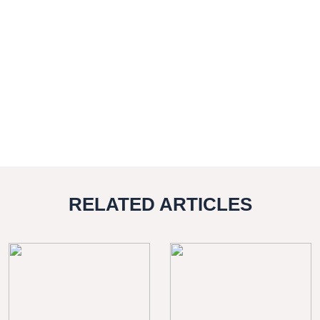
RELATED ARTICLES