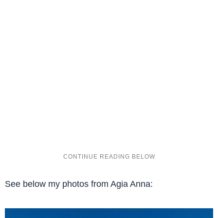
See below my photos from Agia Anna: