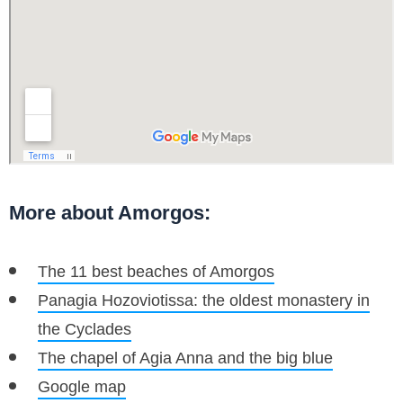
More about Amorgos:
The 11 best beaches of Amorgos
Panagia Hozoviotissa: the oldest monastery in
the Cyclades
The chapel of Agia Anna and the big blue
Google map