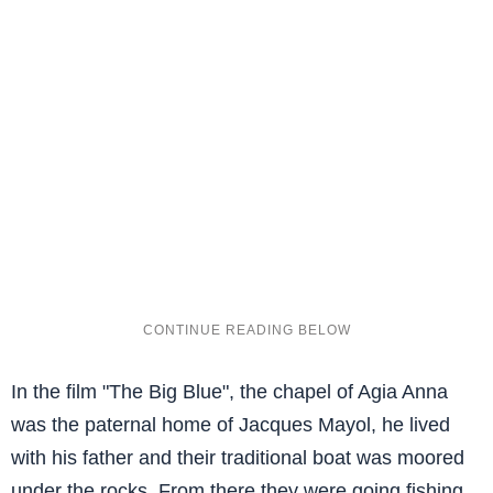
In the film "The Big Blue", the chapel of Agia Anna
was the paternal home of Jacques Mayol, he lived
with his father and their traditional boat was moored
under the rocks. From there they were going fishing