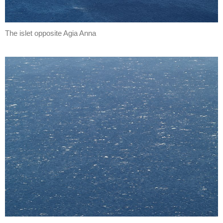
The islet opposite Agia Anna