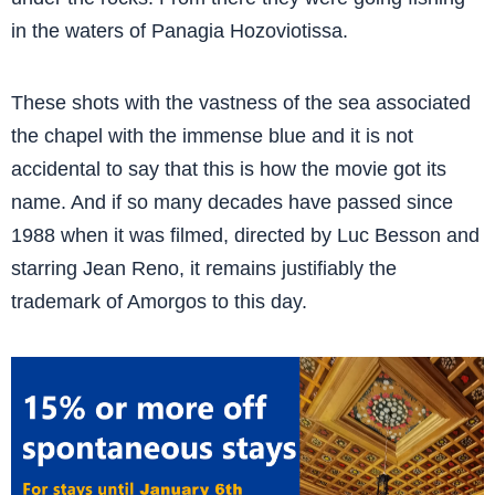
in the waters of Panagia Hozoviotissa.
These shots with the vastness of the sea associated
the chapel with the immense blue and it is not
accidental to say that this is how the movie got its
name. And if so many decades have passed since
1988 when it was filmed, directed by Luc Besson and
starring Jean Reno, it remains justifiably the
trademark of Amorgos to this day.