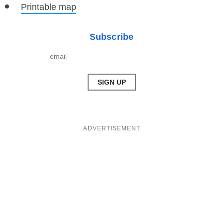
Printable map
Subscribe