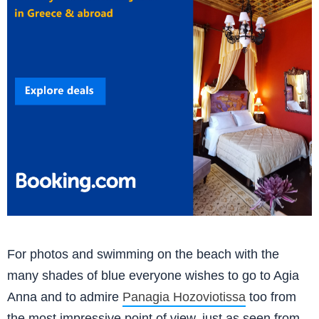
For photos and swimming on the beach with the
many shades of blue everyone wishes to go to Agia
Anna and to admire
Panagia Hozoviotissa
too from
the most impressive point of view, just as seen from