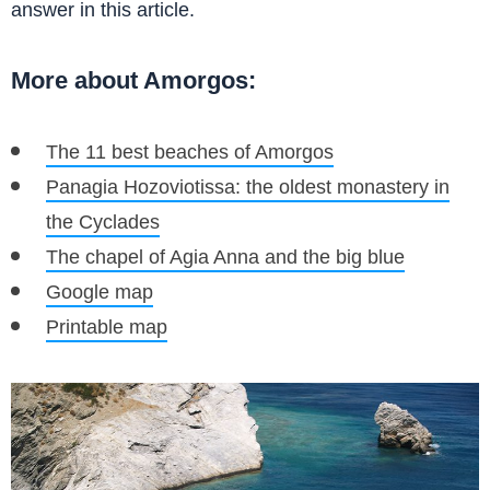
answer in this article.
More about Amorgos:
The 11 best beaches of Amorgos
Panagia Hozoviotissa: the oldest monastery in
the Cyclades
The chapel of Agia Anna and the big blue
Google map
Printable map