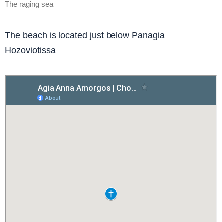
The raging sea
The beach is located just below Panagia
Hozoviotissa