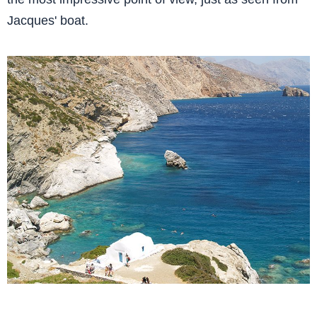
Jacques' boat.