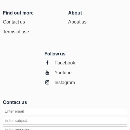
Find out more
About
Contact us
About us
Terms of use
Follow us
Facebook
Youtube
Instagram
Contact us