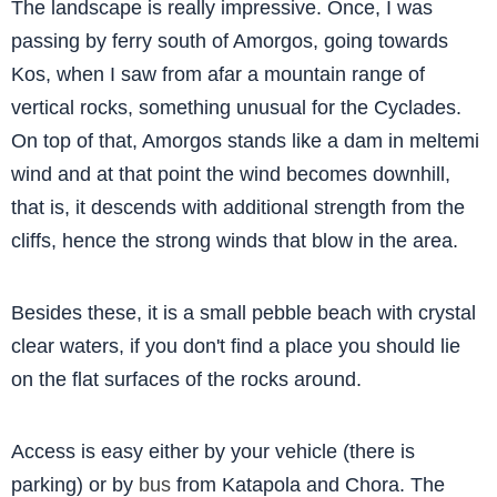
The landscape is really impressive. Once, I was
passing by ferry south of Amorgos, going towards
Kos, when I saw from afar a mountain range of
vertical rocks, something unusual for the Cyclades.
On top of that, Amorgos stands like a dam in meltemi
wind and at that point the wind becomes downhill,
that is, it descends with additional strength from the
cliffs, hence the strong winds that blow in the area.
Besides these, it is a small pebble beach with crystal
clear waters, if you don't find a place you should lie
on the flat surfaces of the rocks around.
Access is easy either by your vehicle (there is
parking) or by
bus
from Katapola and Chora. The