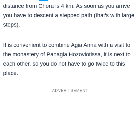
distance from Chora is 4 km. As soon as you arrive
you have to descent a stepped path (that's with large
steps).
It is convenient to combine Agia Anna with a visit to
the monastery of Panagia Hozoviotissa, it is next to
each other, so you do not have to go twice to this
place.