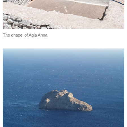
The chapel of Agia Anna