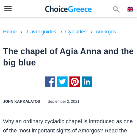
Home
Travel guides
Cyclades
Amorgos
The chapel of Agia Anna and the
big blue
JOHN KARKALATOS
September 2, 2021
Why an ordinary cycladic chapel is introduced as one
of the most important sights of Amorgos? Read the