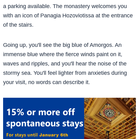
a parking available. The monastery welcomes you
with an icon of Panagia Hozoviotissa at the entrance
of the stairs.
Going up, you'll see the big blue of Amorgos. An
immense blue where the fierce winds paint on it,
waves and ripples, and you'll hear the noise of the
stormy sea. You'll feel lighter from anxieties during
your visit, no words can describe it.