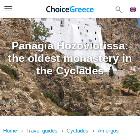
Panagia Hozoviotissa:
the oldest monastery in
the Cyclades
Home
Travel guides
Cyclades
Amorgos