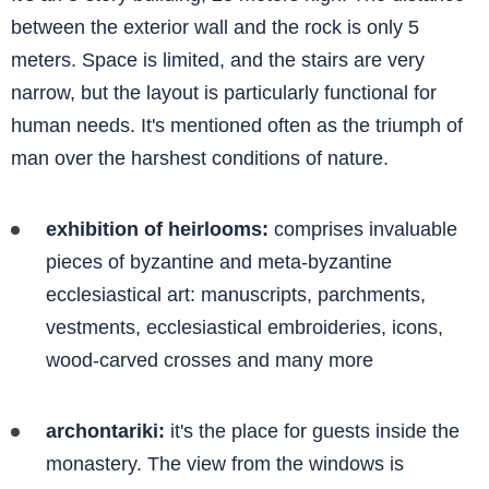
between the exterior wall and the rock is only 5
meters. Space is limited, and the stairs are very
narrow, but the layout is particularly functional for
human needs. It's mentioned often as the triumph of
man over the harshest conditions of nature.
exhibition of heirlooms:
comprises invaluable
pieces of byzantine and meta-byzantine
ecclesiastical art: manuscripts, parchments,
vestments, ecclesiastical embroideries, icons,
wood-carved crosses and many more
archontariki:
it's the place for guests inside the
monastery. The view from the windows is