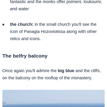
fantastic and the monks offer psimeni, loukoumi,
and water
the church:
in the small church you'll see the
icon of Panagia Hozoviotissa along with other
relics and icons.
The belfry balcony
Once again you'll admire the
big blue
and the cliffs,
on the balcony on the rooftop of the monastery.