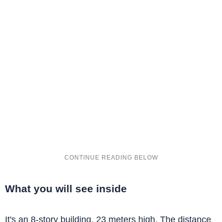
What you will see inside
It's an 8-story building, 23 meters high. The distance