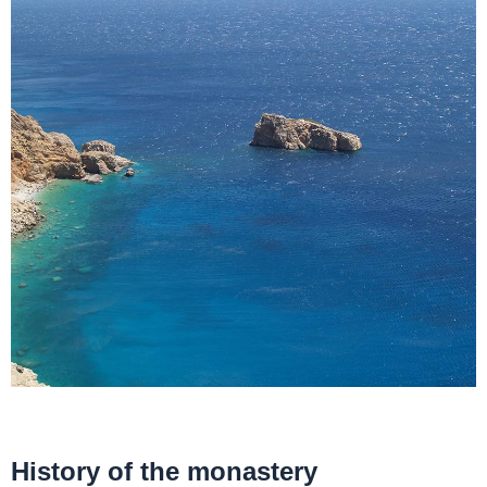
History of the monastery