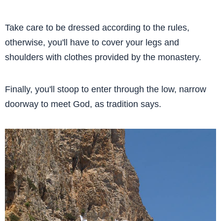
Take care to be dressed according to the rules,
otherwise, you'll have to cover your legs and
shoulders with clothes provided by the monastery.
Finally, you'll stoop to enter through the low, narrow
doorway to meet God, as tradition says.