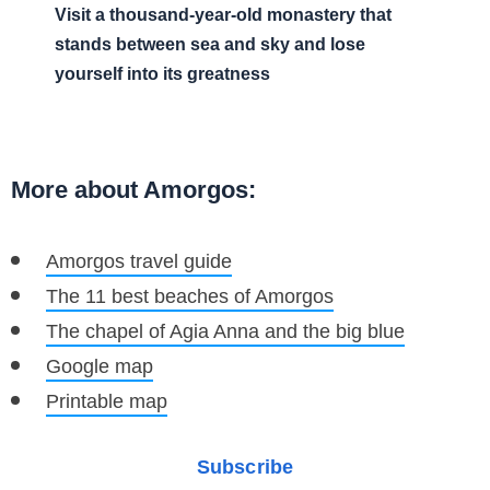
Visit a thousand-year-old monastery that
stands between sea and sky and lose
yourself into its greatness
More about Amorgos:
Amorgos travel guide
The 11 best beaches of Amorgos
The chapel of Agia Anna and the big blue
Google map
Printable map
Subscribe