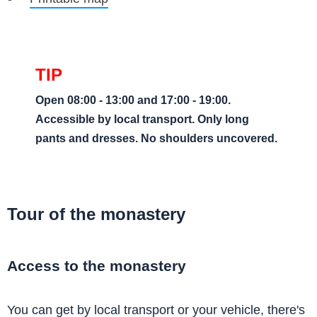
Open 08:00 - 13:00 and 17:00 - 19:00.
Accessible by local transport. Only long
pants and dresses. No shoulders uncovered.
Tour of the monastery
Access to the monastery
You can get by local transport or your vehicle, there's