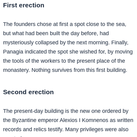
First erection
The founders chose at first a spot close to the sea,
but what had been built the day before, had
mysteriously collapsed by the next morning. Finally,
Panagia indicated the spot she wished for, by moving
the tools of the workers to the present place of the
monastery. Nothing survives from this first building.
Second erection
The present-day building is the new one ordered by
the Byzantine emperor Alexios I Komnenos as written
records and relics testify. Many privileges were also