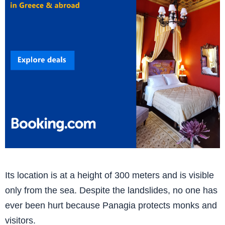
Its location is at a height of 300 meters and is visible
only from the sea. Despite the landslides, no one has
ever been hurt because Panagia protects monks and
visitors.