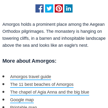
Amorgos holds a prominent place among the Aegean
Orthodox pilgrimages. The monastery is hanging on
towering cliffs, in a barren and inhospitable landscape
above the sea and looks like an eagle's nest.
More about Amorgos:
Amorgos travel guide
The 11 best beaches of Amorgos
The chapel of Agia Anna and the big blue
Google map
Printable map