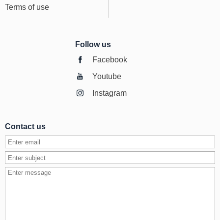
Terms of use
Follow us
Facebook
Youtube
Instagram
Contact us