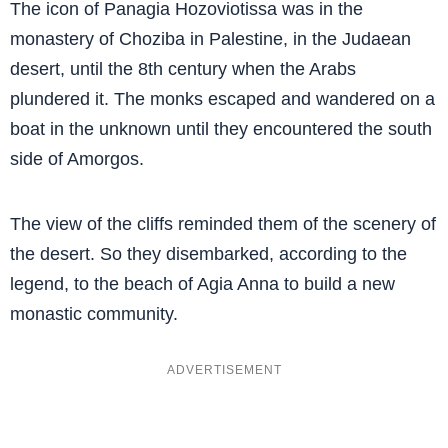
The icon of Panagia Hozoviotissa was in the
monastery of Choziba in Palestine, in the Judaean
desert, until the 8th century when the Arabs
plundered it. The monks escaped and wandered on a
boat in the unknown until they encountered the south
side of Amorgos.
The view of the cliffs reminded them of the scenery of
the desert. So they disembarked, according to the
legend, to the beach of Agia Anna to build a new
monastic community.