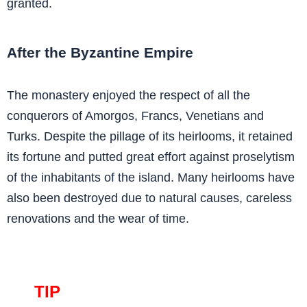
granted.
After the Byzantine Empire
The monastery enjoyed the respect of all the
conquerors of Amorgos, Francs, Venetians and
Turks. Despite the pillage of its heirlooms, it retained
its fortune and putted great effort against proselytism
of the inhabitants of the island. Many heirlooms have
also been destroyed due to natural causes, careless
renovations and the wear of time.