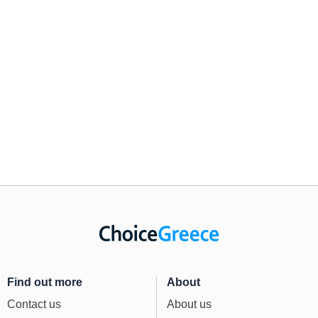
Find out more
About
Contact us
About us