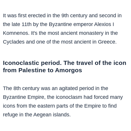
It was first erected in the 9th century and second in
the late 11th by the Byzantine emperor Alexios I
Komnenos. It's the most ancient monastery in the
Cyclades and one of the most ancient in Greece.
Iconoclastic period. The travel of the icon
from Palestine to Amorgos
The 8th century was an agitated period in the
Byzantine Empire, the iconoclasm had forced many
icons from the eastern parts of the Empire to find
refuge in the Aegean islands.