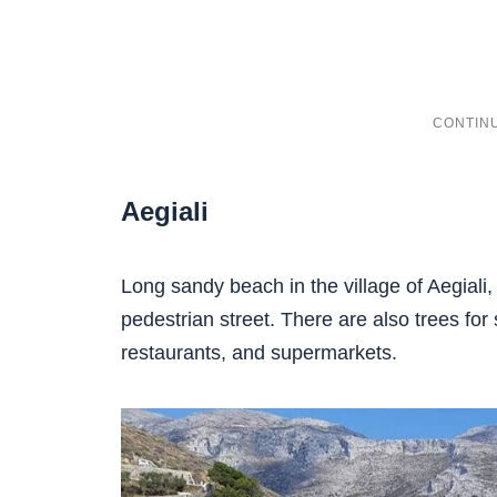
Aegiali
Long sandy beach in the village of Aegiali,
pedestrian street. There are also trees for 
restaurants, and supermarkets.