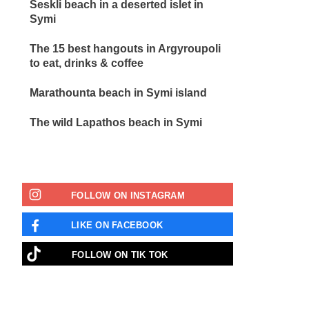
Seskli beach in a deserted islet in
Symi
The 15 best hangouts in Argyroupoli
to eat, drinks & coffee
Marathounta beach in Symi island
The wild Lapathos beach in Symi
FOLLOW ON INSTAGRAM
LIKE ON FACEBOOK
FOLLOW ON ΤΙΚ ΤΟΚ