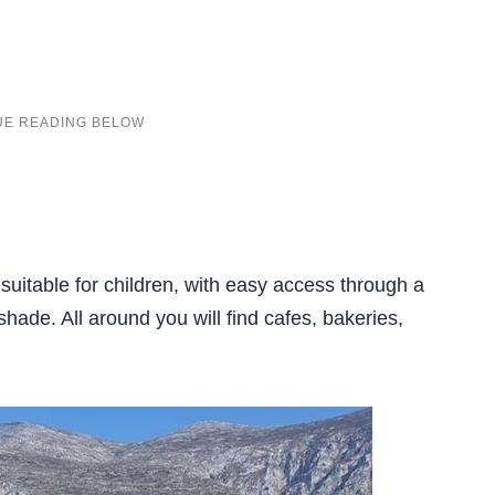
 suitable for children, with easy access through a
shade. All around you will find cafes, bakeries,