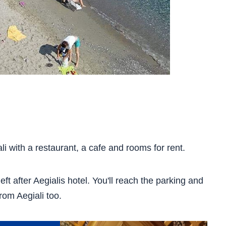
i with a restaurant, a cafe and rooms for rent.
eft after Aegialis hotel. You'll reach the parking and
rom Aegiali too.