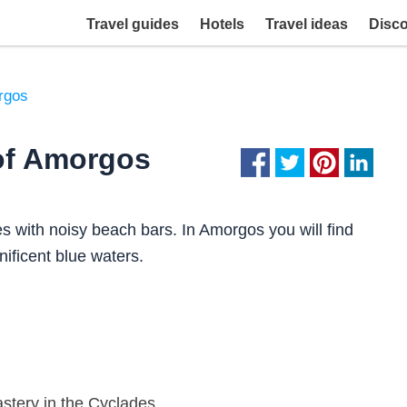
Travel guides
Hotels
Travel ideas
Disc
rgos
of Amorgos
 with noisy beach bars. In Amorgos you will find
ificent blue waters.
stery in the Cyclades