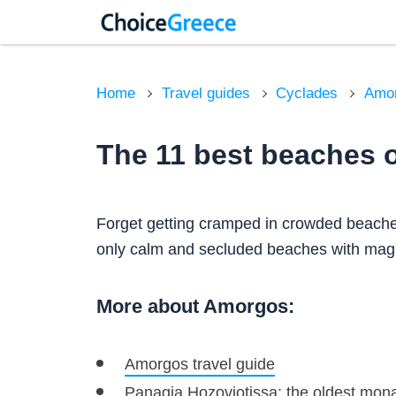
Home
Travel guides
Cyclades
Amo
The 11 best beaches 
Forget getting cramped in crowded beaches
only calm and secluded beaches with magn
More about Amorgos:
Amorgos travel guide
Panagia Hozoviotissa: the oldest mona