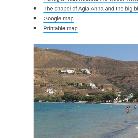
The chapel of Agia Anna and the big b
Google map
Printable map