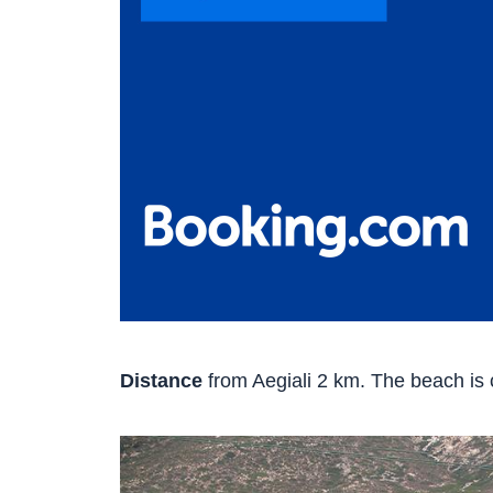
Distance
from Aegiali 2 km. The beach is c