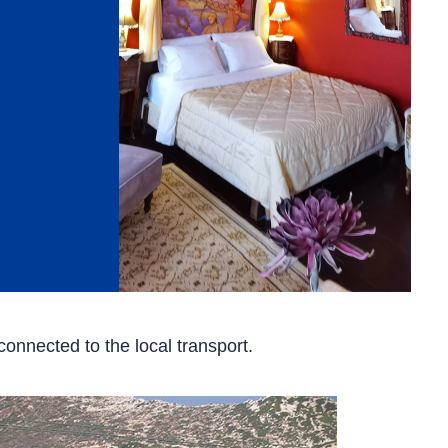
onnected to the local transport.