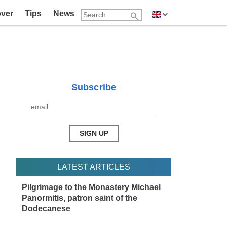
over
Tips
News
Subscribe
LATEST ARTICLES
Pilgrimage to the Monastery Michael
Panormitis, patron saint of the
Dodecanese