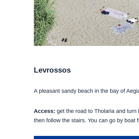
Levrossos
A pleasant sandy beach in the bay of Aegial
Access:
get the road to Tholaria and turn l
then follow the stairs. You can go by boat f