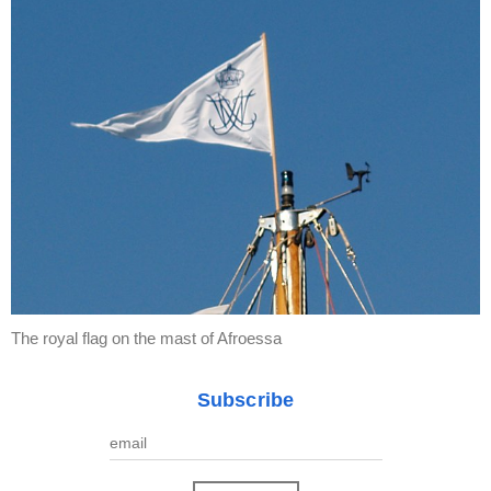
The royal flag on the mast of Afroessa
Subscribe