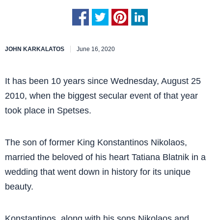
JOHN KARKALATOS
June 16, 2020
It has been 10 years since Wednesday, August 25
2010, when the biggest secular event of that year
took place in Spetses.
The son of former King Konstantinos Nikolaos,
married the beloved of his heart Tatiana Blatnik in a
wedding that went down in history for its unique
beauty.
Konstantinos, along with his sons Nikolaos and