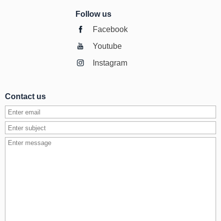
Follow us
Facebook
Youtube
Instagram
Contact us