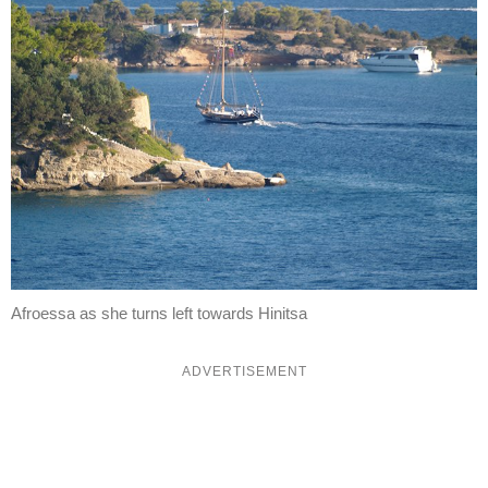
Afroessa as she turns left towards Hinitsa