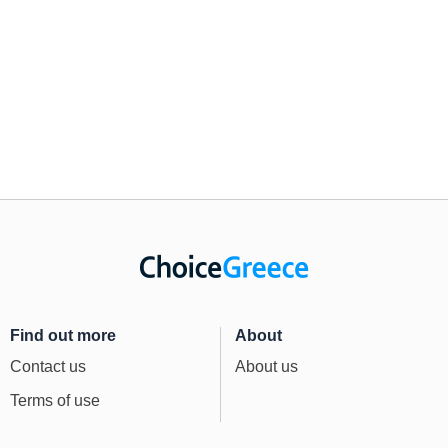
Find out more
About
Contact us
About us
Terms of use