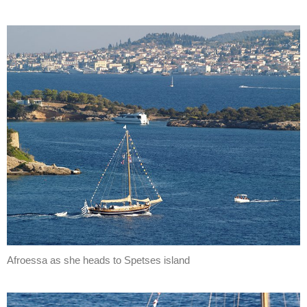
Afroessa as she heads to Spetses island