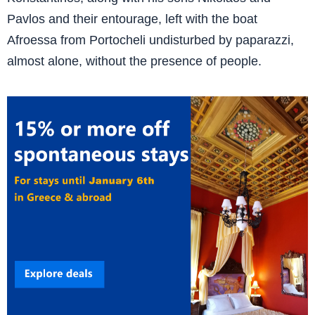
Pavlos and their entourage, left with the boat
Afroessa from Portocheli undisturbed by paparazzi,
almost alone, without the presence of people.