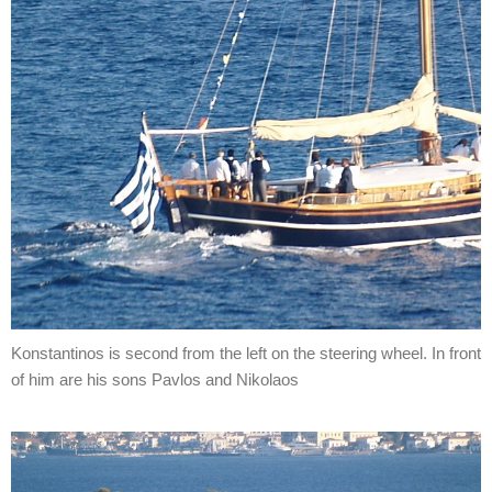
Konstantinos is second from the left on the steering wheel. In front
of him are his sons Pavlos and Nikolaos