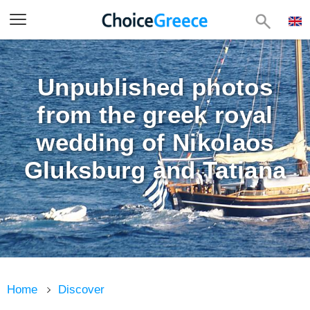
Unpublished photos
from the greek royal
wedding of Nikolaos
Gluksburg and Tatiana
Home
Discover