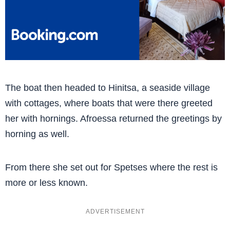
The boat then headed to Hinitsa, a seaside village
with cottages, where boats that were there greeted
her with hornings. Afroessa returned the greetings by
horning as well.
From there she set out for Spetses where the rest is
more or less known.