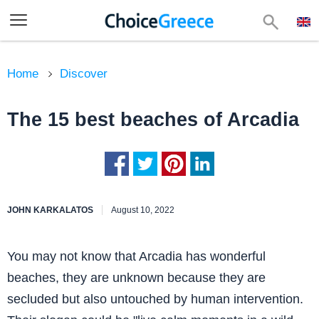
Home
Discover
The 15 best beaches of Arcadia
JOHN KARKALATOS
August 10, 2022
You may not know that Arcadia has wonderful
beaches, they are unknown because they are
secluded but also untouched by human intervention.