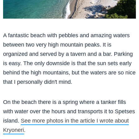
A fantastic beach with pebbles and amazing waters
between two very high mountain peaks. It is
organized and served by a tavern and a bar. Parking
is easy. The only downside is that the sun sets early
behind the high mountains, but the waters are so nice
that I personally didn't mind.
On the beach there is a spring where a tanker fills
with water over the hours and transports it to Spetses
island.
See more photos in the article I wrote about
Kryoneri
.