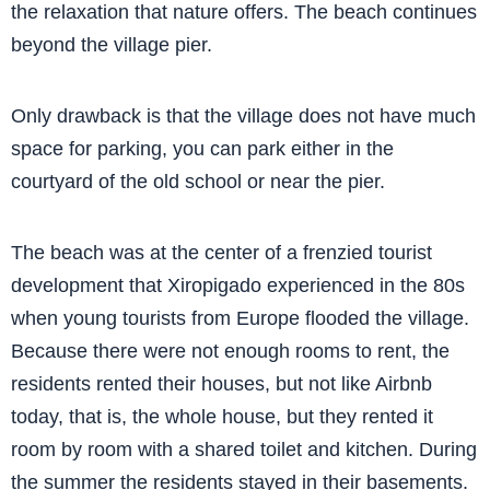
the relaxation that nature offers. The beach continues
beyond the village pier.
Only drawback is that the village does not have much
space for parking, you can park either in the
courtyard of the old school or near the pier.
The beach was at the center of a frenzied tourist
development that Xiropigado experienced in the 80s
when young tourists from Europe flooded the village.
Because there were not enough rooms to rent, the
residents rented their houses, but not like Airbnb
today, that is, the whole house, but they rented it
room by room with a shared toilet and kitchen. During
the summer the residents stayed in their basements.