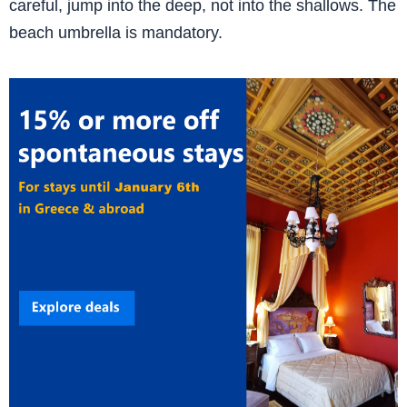
careful, jump into the deep, not into the shallows. The
beach umbrella is mandatory.