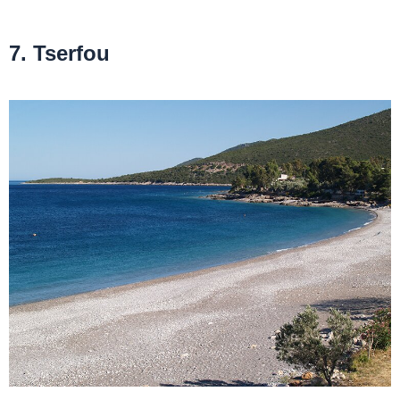
7. Tserfou