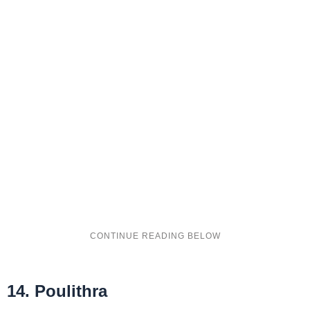
14. Poulithra