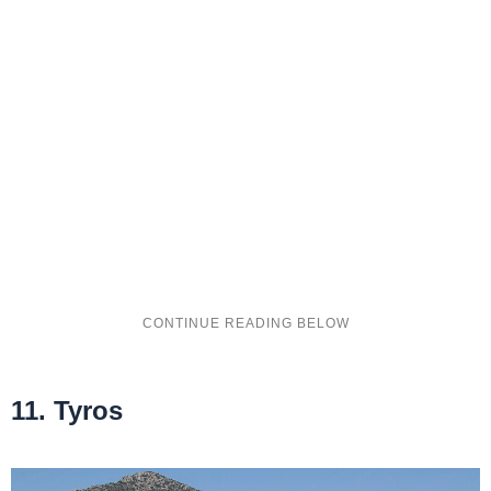
11. Tyros