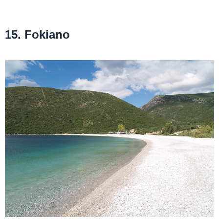
15. Fokiano