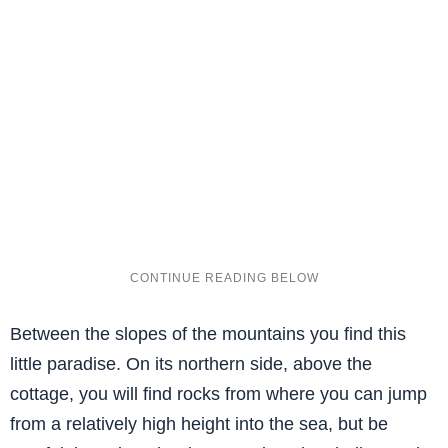
Between the slopes of the mountains you find this
little paradise. On its northern side, above the
cottage, you will find rocks from where you can jump
from a relatively high height into the sea, but be