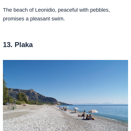
The beach of Leonidio, peaceful with pebbles,
promises a pleasant swim.
13. Plaka