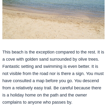
This beach is the exception compared to the rest. It is
a cove with golden sand surrounded by olive trees.
Fantastic setting and swimming is even better. It is
not visible from the road nor is there a sign. You must
have consulted a map before you go. You descend
from a relatively easy trail. Be careful because there
is a holiday home on the path and the owner
complains to anyone who passes by.