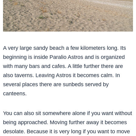
A very large sandy beach a few kilometers long. Its
beginning is inside Paralio Astros and is organized
with many bars and cafes. A little further there are
also taverns. Leaving Astros it becomes calm. In
several places there are sunbeds served by
canteens.
You can also sit somewhere alone if you want without
being approached. Moving further away it becomes
desolate. Because it is very long if you want to move