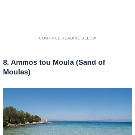
8. Ammos tou Moula (Sand of
Moulas)