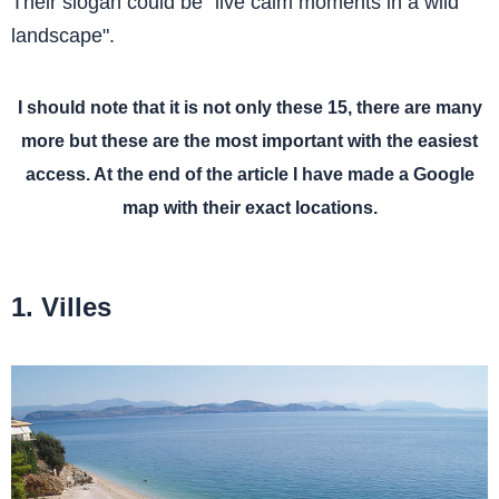
Their slogan could be "live calm moments in a wild
landscape".
I should note that it is not only these 15, there are many
more but these are the most important with the easiest
access. At the end of the article I have made a Google
map with their exact locations.
1. Villes