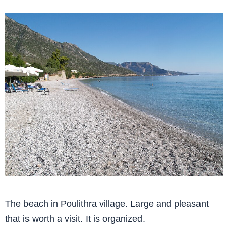
The beach in Poulithra village. Large and pleasant
that is worth a visit. It is organized.