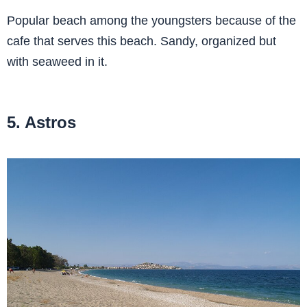
Popular beach among the youngsters because of the
cafe that serves this beach. Sandy, organized but
with seaweed in it.
5. Astros