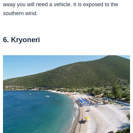
away you will need a vehicle. It is exposed to the
southern wind.
6. Kryoneri