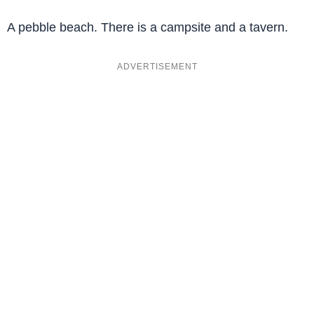
A pebble beach. There is a campsite and a tavern.