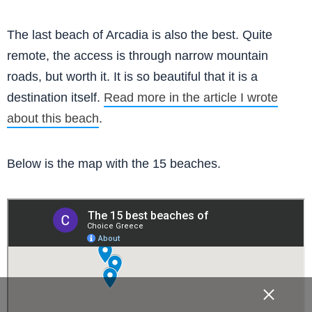
The last beach of Arcadia is also the best. Quite
remote, the access is through narrow mountain
roads, but worth it. It is so beautiful that it is a
destination itself.
Read more in the article I wrote
about this beach
.
Below is the map with the 15 beaches.