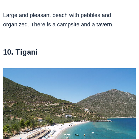
Large and pleasant beach with pebbles and
organized. There is a campsite and a tavern.
10. Tigani