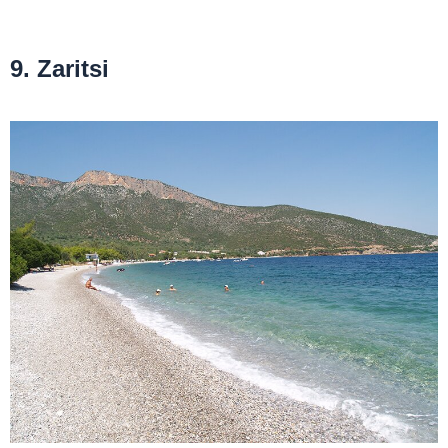
9. Zaritsi