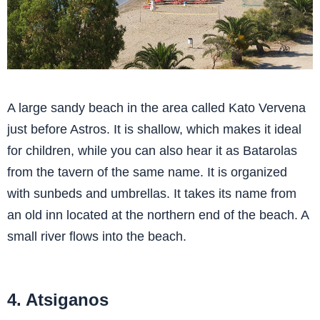
A large sandy beach in the area called Kato Vervena
just before Astros. It is shallow, which makes it ideal
for children, while you can also hear it as Batarolas
from the tavern of the same name. It is organized
with sunbeds and umbrellas. It takes its name from
an old inn located at the northern end of the beach. A
small river flows into the beach.
4. Atsiganos