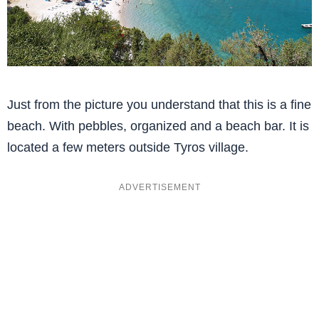
Just from the picture you understand that this is a fine
beach. With pebbles, organized and a beach bar. It is
located a few meters outside Tyros village.