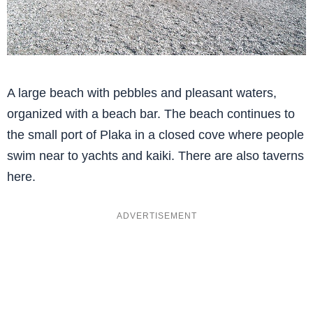
A large beach with pebbles and pleasant waters,
organized with a beach bar. The beach continues to
the small port of Plaka in a closed cove where people
swim near to yachts and kaiki. There are also taverns
here.