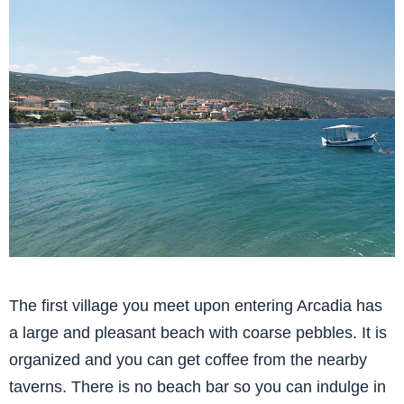
The first village you meet upon entering Arcadia has
a large and pleasant beach with coarse pebbles. It is
organized and you can get coffee from the nearby
taverns. There is no beach bar so you can indulge in