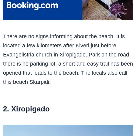
There are no signs informing about the beach. It is
located a few kilometers after Kiveri just before
Evangelistria church in Xiropigado. Park on the road
there is no parking lot, a short and easy trail has been
opened that leads to the beach. The locals also call
this beach Skarpidi.
2. Xiropigado