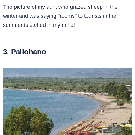
The picture of my aunt who grazed sheep in the
winter and was saying "rooms" to tourists in the
summer is etched in my mind!
3. Paliohano