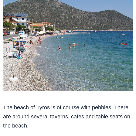
The beach of Tyros is of course with pebbles. There
are around several taverns, cafes and table seats on
the beach.