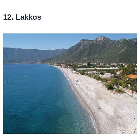
12. Lakkos