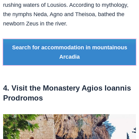
rushing waters of Lousios. According to mythology,
the nymphs Neda, Agno and Theisoa, bathed the
newborn Zeus in the river.
Search for accommodation in mountainous
Arcadia
4. Visit the Monastery Agios Ioannis
Prodromos