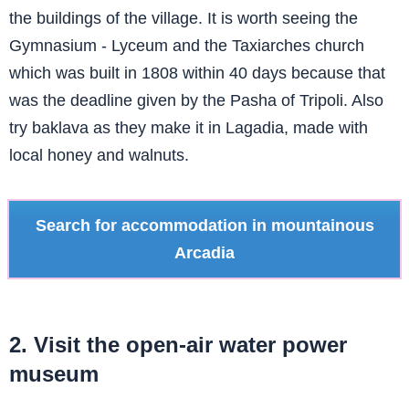
the buildings of the village. It is worth seeing the
Gymnasium - Lyceum and the Taxiarches church
which was built in 1808 within 40 days because that
was the deadline given by the Pasha of Tripoli. Also
try baklava as they make it in Lagadia, made with
local honey and walnuts.
Search for accommodation in mountainous
Arcadia
2. Visit the open-air water power
museum