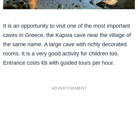
It is an opportunity to visit one of the most important
caves in Greece, the Kapsia cave near the village of
the same name. A large cave with richly decorated
rooms. It is a very good activity for children too.
Entrance costs €6 with guided tours per hour.