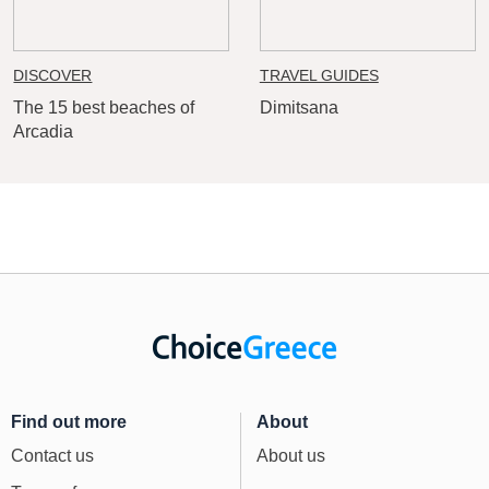
DISCOVER
TRAVEL GUIDES
The 15 best beaches of
Dimitsana
Arcadia
Find out more
About
Contact us
About us