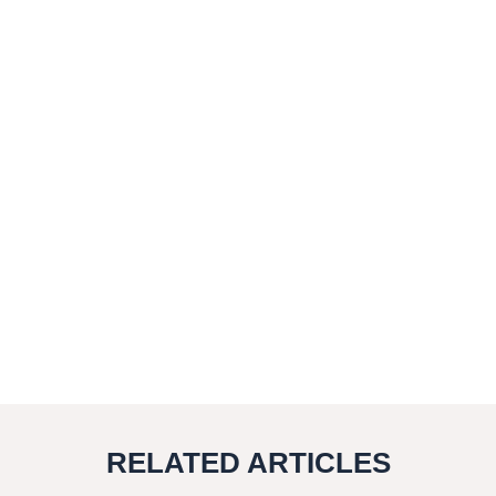
RELATED ARTICLES