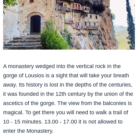
A monastery wedged into the vertical rock in the
gorge of Lousios is a sight that will take your breath
away. Its history is lost in the depths of the centuries,
it was founded in the 12th century by the union of the
ascetics of the gorge. The view from the balconies is
magical. To get there you will need to walk a trail of
10 - 15 minutes. 13.00 - 17.00 it is not allowed to
enter the Monastery.