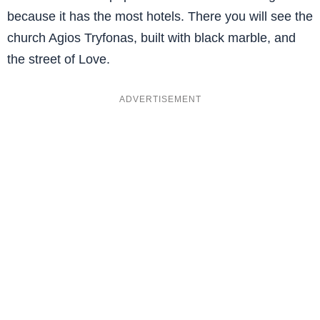
because it has the most hotels. There you will see the
church Agios Tryfonas, built with black marble, and
the street of Love.