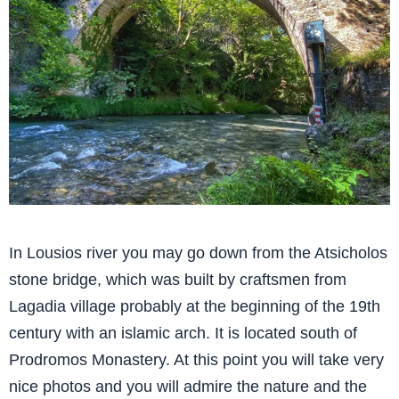
In Lousios river you may go down from the Atsicholos
stone bridge, which was built by craftsmen from
Lagadia village probably at the beginning of the 19th
century with an islamic arch. It is located south of
Prodromos Monastery. At this point you will take very
nice photos and you will admire the nature and the