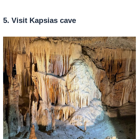
5. Visit Kapsias cave