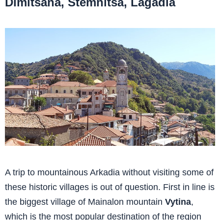
Dimitsana, Stemnitsa, Lagadia
A trip to mountainous Arkadia without visiting some of
these historic villages is out of question. First in line is
the biggest village of Mainalon mountain
Vytina
,
which is the most popular destination of the region