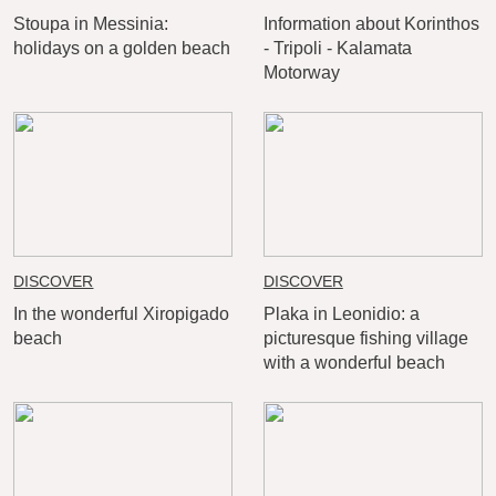
Stoupa in Messinia:
Information about Korinthos
holidays on a golden beach
- Tripoli - Kalamata
Motorway
DISCOVER
DISCOVER
In the wonderful Xiropigado
Plaka in Leonidio: a
beach
picturesque fishing village
with a wonderful beach