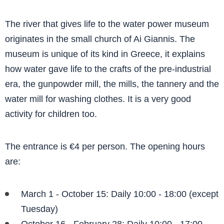
The river that gives life to the water power museum
originates in the small church of Ai Giannis. The
museum is unique of its kind in Greece, it explains
how water gave life to the crafts of the pre-industrial
era, the gunpowder mill, the mills, the tannery and the
water mill for washing clothes. It is a very good
activity for children too.
The entrance is €4 per person. The opening hours
are:
March 1 - October 15: Daily 10:00 - 18:00 (except
Tuesday)