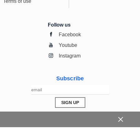
Terms of use
Follow us
Facebook
Youtube
Instagram
Subscribe