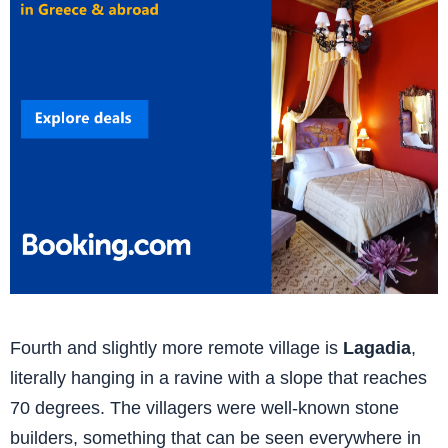
Fourth and slightly more remote village is
Lagadia
,
literally hanging in a ravine with a slope that reaches
70 degrees. The villagers were well-known stone
builders, something that can be seen everywhere in