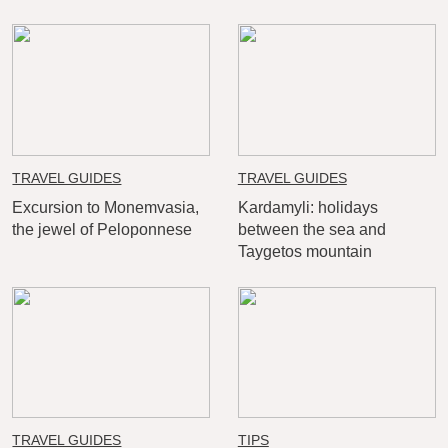
TRAVEL GUIDES
TRAVEL GUIDES
Excursion to Monemvasia,
Kardamyli: holidays
the jewel of Peloponnese
between the sea and
Taygetos mountain
TRAVEL GUIDES
TIPS