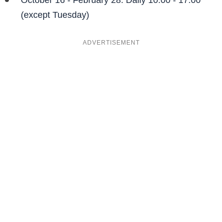
October 16 - February 28: Daily 10:00 - 17:00
(except Tuesday)