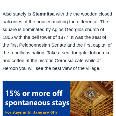
Also stately is
Stemnitsa
with the the wooden closed
balconies of the houses making the difference. The
square is dominated by Agios Georgios church of
1805 with the bell tower of 1877. It was the seat of
the first Peloponnesian Senate and the first capital of
the rebellious nation. Take a seat for galaktoboureko
and coffee at the historic Gerousia cafe while at
Heroon you will see the best view of the village.