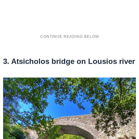
3. Atsicholos bridge on Lousios river