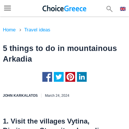
Home
Travel ideas
5 things to do in mountainous
Arkadia
JOHN KARKALATOS
March 24, 2024
1. Visit the villages Vytina,