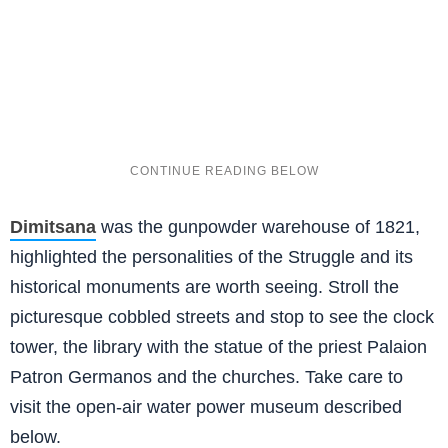
Dimitsana
was the gunpowder warehouse of 1821,
highlighted the personalities of the Struggle and its
historical monuments are worth seeing. Stroll the
picturesque cobbled streets and stop to see the clock
tower, the library with the statue of the priest Palaion
Patron Germanos and the churches. Take care to
visit the open-air water power museum described
below.