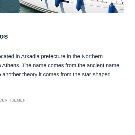
ros
 located in Arkadia prefecture in the Northern
om Athens. The name comes from the ancient name
o another theory it comes from the star-shaped