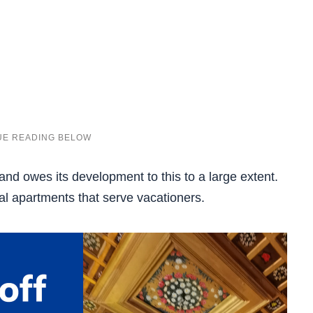
 and owes its development to this to a large extent.
tal apartments that serve vacationers.