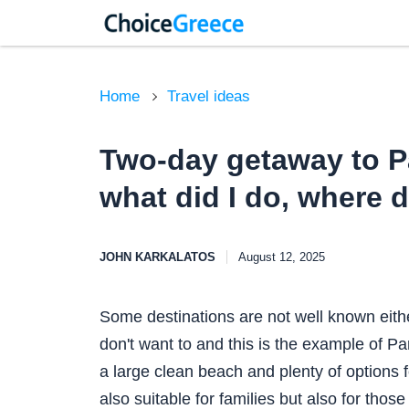
Home
Travel ideas
Two-day getaway to Pa
what did I do, where d
JOHN KARKALATOS
August 12, 2025
Some destinations are not well known eith
don't want to and this is the example of Pa
a large clean beach and plenty of options fo
also suitable for families but also for thos