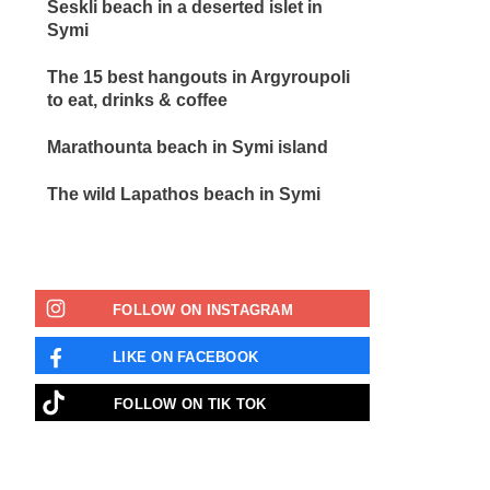
Seskli beach in a deserted islet in
Symi
The 15 best hangouts in Argyroupoli
to eat, drinks & coffee
Marathounta beach in Symi island
The wild Lapathos beach in Symi
FOLLOW ON INSTAGRAM
LIKE ON FACEBOOK
FOLLOW ON TIK TOK