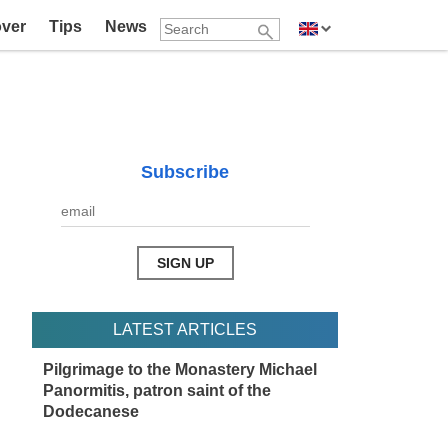
over
Tips
News
Subscribe
LATEST ARTICLES
Pilgrimage to the Monastery Michael
Panormitis, patron saint of the
Dodecanese