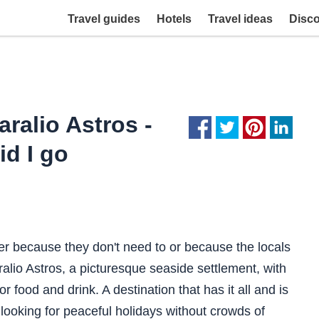
Travel guides
Hotels
Travel ideas
Disc
ralio Astros -
id I go
er because they don't need to or because the locals
ralio Astros, a picturesque seaside settlement, with
r food and drink. A destination that has it all and is
e looking for peaceful holidays without crowds of