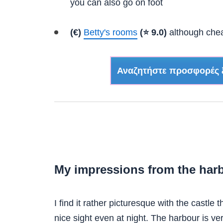
you can also go on foot
(€)
Betty's rooms
(⭐ 9.0)
although cheap
Αναζητήστε προσφορές 
My impressions from the harb
I find it rather picturesque with the castle 
nice sight even at night. The harbour is ve