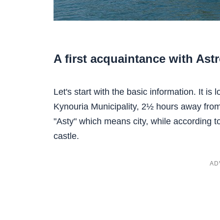
A first acquaintance with Ast
Let's start with the basic information. It is
Kynouria Municipality, 2½ hours away fr
"Asty" which means city, while according t
castle.