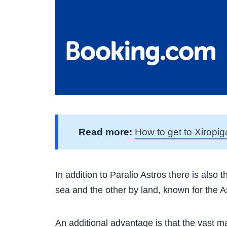
Read more:
How to get to Xiropig
In addition to Paralio Astros there is also
sea and the other by land, known for the 
An additional advantage is that the vast ma