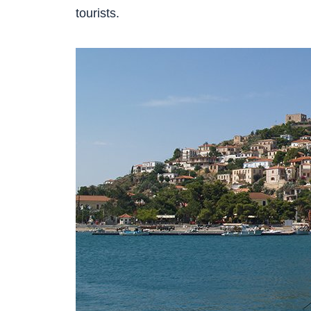
tourists.