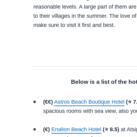
reasonable levels. A large part of them are 
to their villages in the summer. The love o
make sure to visit it first and best.
Below is a list of the h
(€€)
Astros Beach Boutique Hotel
(⭐ 7
spacious rooms with sea view, also yo
(€)
Enalion Beach Hotel
(⭐ 8.5)
at Atsi