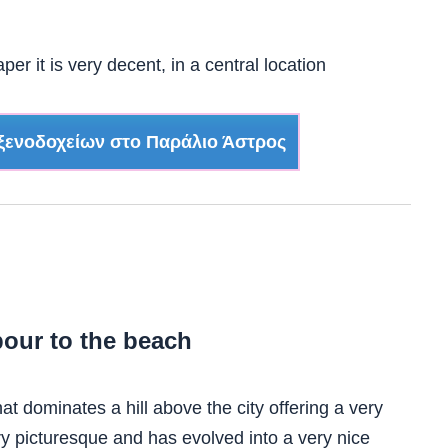
er it is very decent, in a central location
ξενοδοχείων στο Παράλιο Άστρος
our to the beach
that dominates a hill above the city offering a very
ry picturesque and has evolved into a very nice