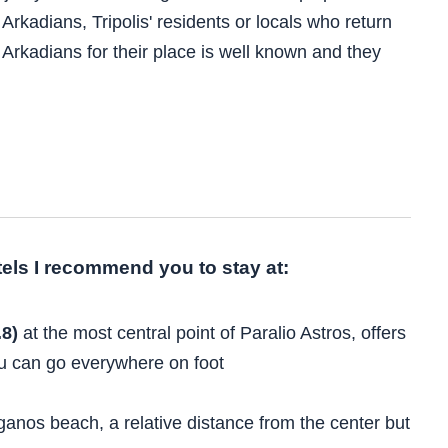
Arkadians, Tripolis' residents or locals who return
f Arkadians for their place is well known and they
otels I recommend you to stay at:
.8)
at the most central point of Paralio Astros, offers
u can go everywhere on foot
ganos beach, a relative distance from the center but