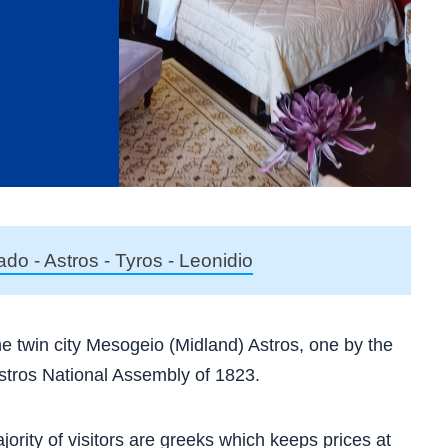
ado - Astros - Tyros - Leonidio
 the twin city Mesogeio (Midland) Astros, one by the
Astros National Assembly of 1823.
jority of visitors are greeks which keeps prices at