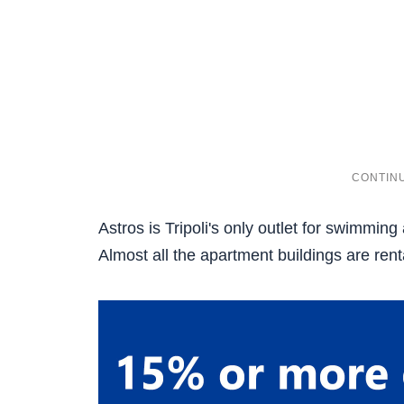
Astros is Tripoli's only outlet for swimming
Almost all the apartment buildings are ren