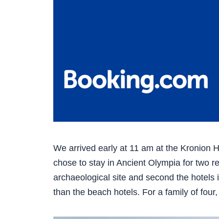
We arrived early at 11 am at the Kronion Hot
chose to stay in Ancient Olympia for two re
archaeological site and second the hotels i
than the beach hotels. For a family of four,