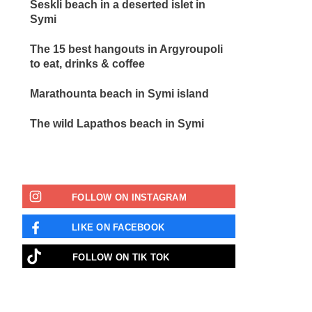
Seskli beach in a deserted islet in
Symi
The 15 best hangouts in Argyroupoli
to eat, drinks & coffee
Marathounta beach in Symi island
The wild Lapathos beach in Symi
FOLLOW ON INSTAGRAM
LIKE ON FACEBOOK
FOLLOW ON TIK TOK