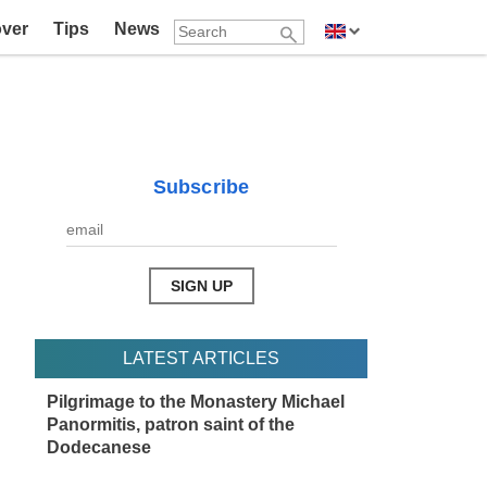
over
Tips
News
Subscribe
LATEST ARTICLES
Pilgrimage to the Monastery Michael
Panormitis, patron saint of the
Dodecanese