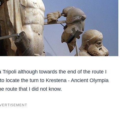
ia Tripoli although towards the end of the route I
 locate the turn to Krestena - Ancient Olympia
he route that I did not know.