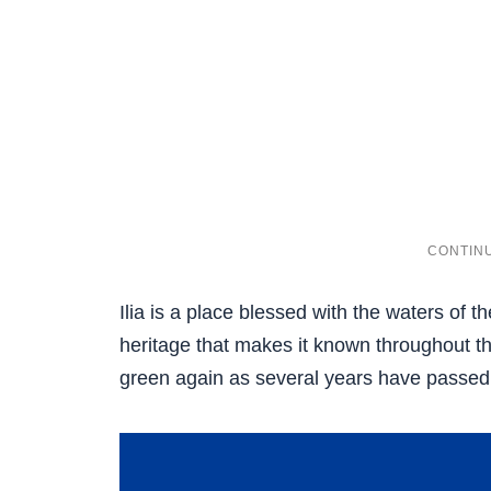
Ilia is a place blessed with the waters of th
heritage that makes it known throughout t
green again as several years have passed