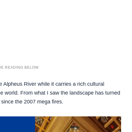
e Alpheus River while it carries a rich cultural
he world. From what I saw the landscape has turned
 since the 2007 mega fires.