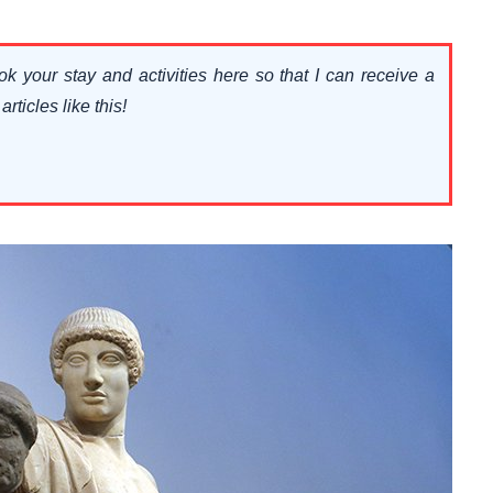
ok your stay and activities here so that I can receive a
ticles like this!