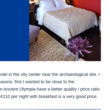
el in the city center near the archaeological site. I
asons: first I wanted to be close to the
n Ancient Olympia have a better quality / price ratio
 €110 per night with breakfast is a very good price.