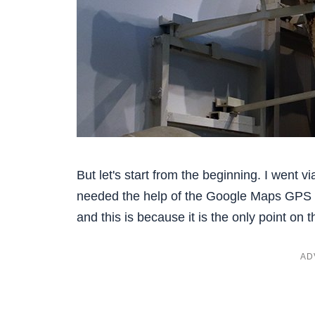
But let's start from the beginning. I went v
needed the help of the Google Maps GPS to
and this is because it is the only point on t