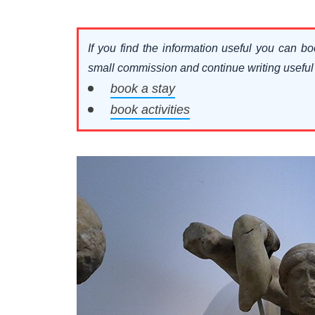
If you find the information useful you can bo
small commission and continue writing useful ar
book a stay
book activities