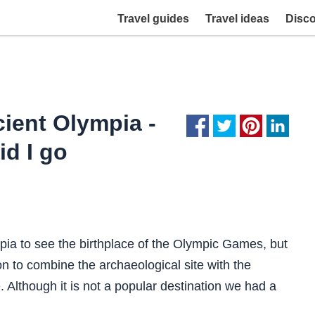
Travel guides
Travel ideas
Disc
cient Olympia -
id I go
pia to see the birthplace of the Olympic Games, but
son to combine the archaeological site with the
 Although it is not a popular destination we had a