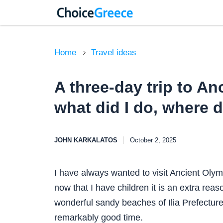
Home
Travel ideas
A three-day trip to An
what did I do, where d
JOHN KARKALATOS
October 2, 2025
I have always wanted to visit Ancient Olym
now that I have children it is an extra rea
wonderful sandy beaches of Ilia Prefecture.
remarkably good time.