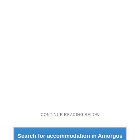
Search for accommodation in Amorgos