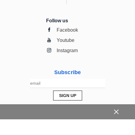
Follow us
Facebook
Youtube
Instagram
Subscribe