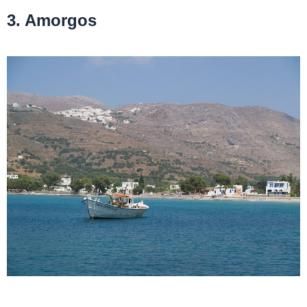
3. Amorgos