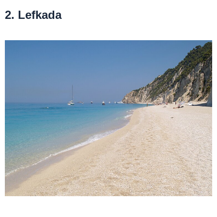
2. Lefkada