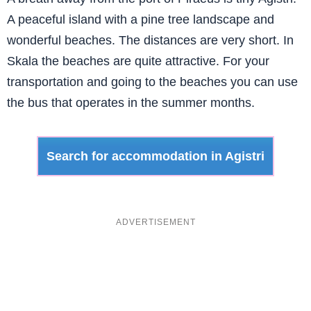
A peaceful island with a pine tree landscape and
wonderful beaches. The distances are very short. In
Skala the beaches are quite attractive. For your
transportation and going to the beaches you can use
the bus that operates in the summer months.
Search for accommodation in Agistri