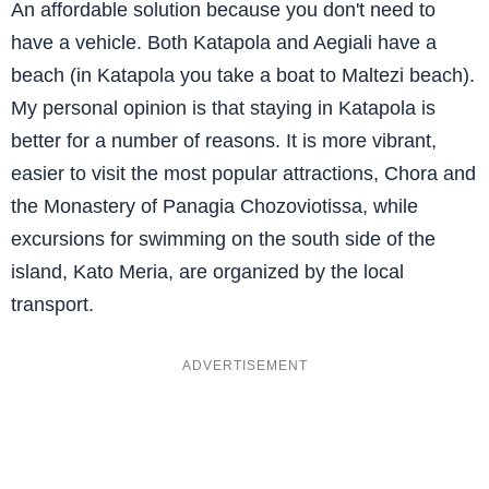
An affordable solution because you don't need to
have a vehicle. Both Katapola and Aegiali have a
beach (in Katapola you take a boat to Maltezi beach).
My personal opinion is that staying in Katapola is
better for a number of reasons. It is more vibrant,
easier to visit the most popular attractions, Chora and
the Monastery of Panagia Chozoviotissa, while
excursions for swimming on the south side of the
island, Kato Meria, are organized by the local
transport.