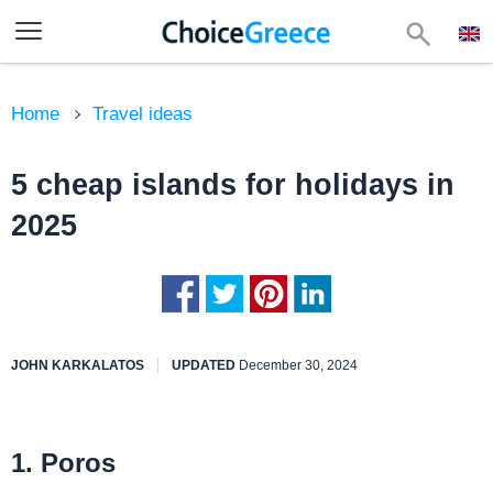
Home
Travel ideas
5 cheap islands for holidays in
2025
JOHN KARKALATOS
UPDATED
December 30, 2024
1. Poros