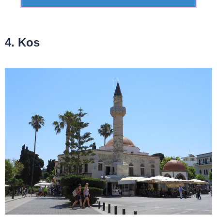
4. Kos