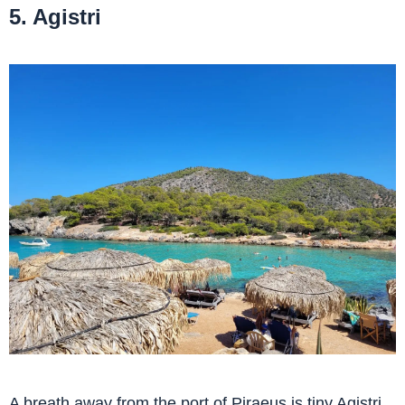
5. Agistri
A breath away from the port of Piraeus is tiny Agistri.