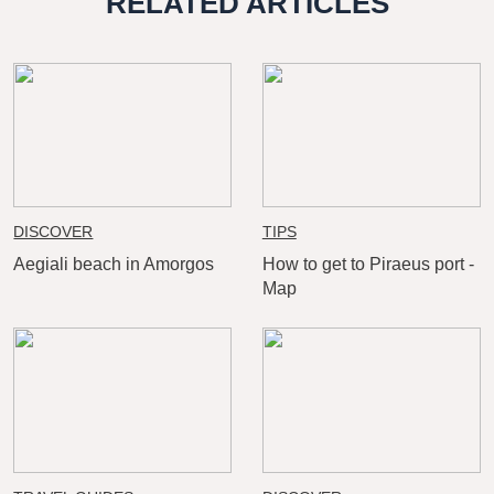
RELATED ARTICLES
DISCOVER
TIPS
Aegiali beach in Amorgos
How to get to Piraeus port -
Map