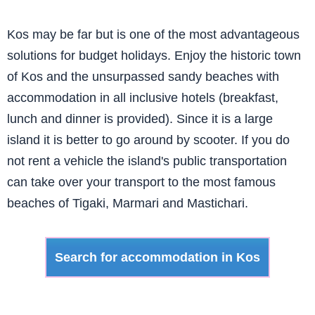
Kos may be far but is one of the most advantageous
solutions for budget holidays. Enjoy the historic town
of Kos and the unsurpassed sandy beaches with
accommodation in all inclusive hotels (breakfast,
lunch and dinner is provided). Since it is a large
island it is better to go around by scooter. If you do
not rent a vehicle the island's public transportation
can take over your transport to the most famous
beaches of Tigaki, Marmari and Mastichari.
Search for accommodation in Kos