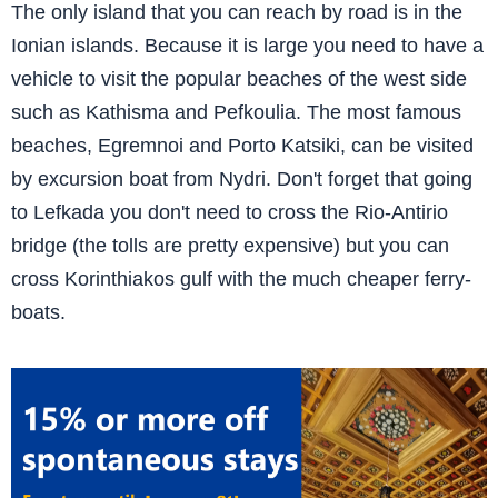
The only island that you can reach by road is in the
Ionian islands. Because it is large you need to have a
vehicle to visit the popular beaches of the west side
such as Kathisma and Pefkoulia. The most famous
beaches, Egremnoi and Porto Katsiki, can be visited
by excursion boat from Nydri. Don't forget that going
to Lefkada you don't need to cross the Rio-Antirio
bridge (the tolls are pretty expensive) but you can
cross Korinthiakos gulf with the much cheaper ferry-
boats.