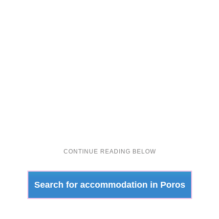
Search for accommodation in Poros