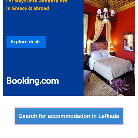
Search for accommodation in Lefkada