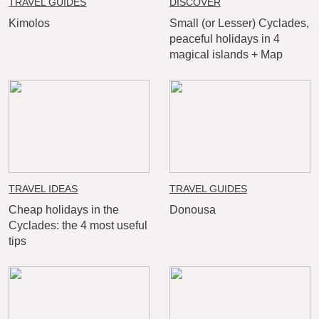
TRAVEL GUIDES
DISCOVER
Kimolos
Small (or Lesser) Cyclades,
peaceful holidays in 4
magical islands + Map
TRAVEL IDEAS
TRAVEL GUIDES
Cheap holidays in the
Donousa
Cyclades: the 4 most useful
tips