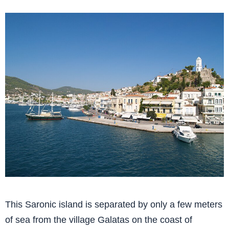
This Saronic island is separated by only a few meters
of sea from the village Galatas on the coast of