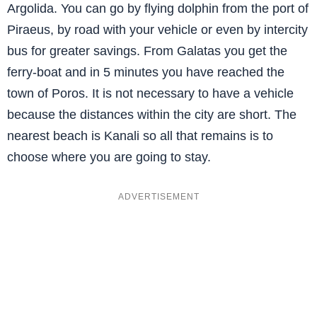
Argolida. You can go by flying dolphin from the port of
Piraeus, by road with your vehicle or even by intercity
bus for greater savings. From Galatas you get the
ferry-boat and in 5 minutes you have reached the
town of Poros. It is not necessary to have a vehicle
because the distances within the city are short. The
nearest beach is Kanali so all that remains is to
choose where you are going to stay.