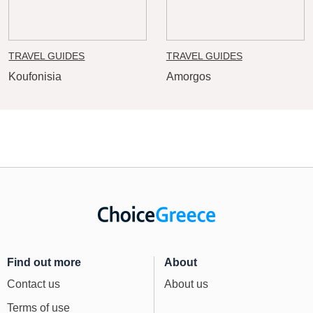
TRAVEL GUIDES
TRAVEL GUIDES
Koufonisia
Amorgos
Find out more
About
Contact us
About us
Terms of use