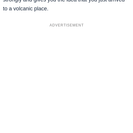
to a volcanic place.