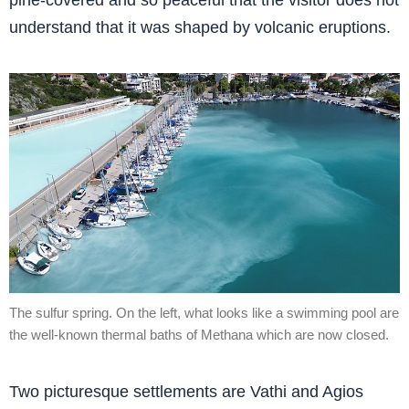
pine-covered and so peaceful that the visitor does not
understand that it was shaped by volcanic eruptions.
The sulfur spring. On the left, what looks like a swimming pool are
the well-known thermal baths of Methana which are now closed.
Two picturesque settlements are Vathi and Agios