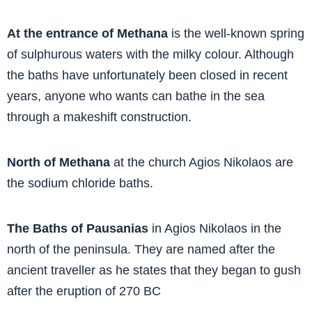
At the entrance of Methana
is the well-known spring
of sulphurous waters with the milky colour. Although
the baths have unfortunately been closed in recent
years, anyone who wants can bathe in the sea
through a makeshift construction.
North of Methana
at the church Agios Nikolaos are
the sodium chloride baths.
The Baths of Pausanias
in Agios Nikolaos in the
north of the peninsula. They are named after the
ancient traveller as he states that they began to gush
after the eruption of 270 BC