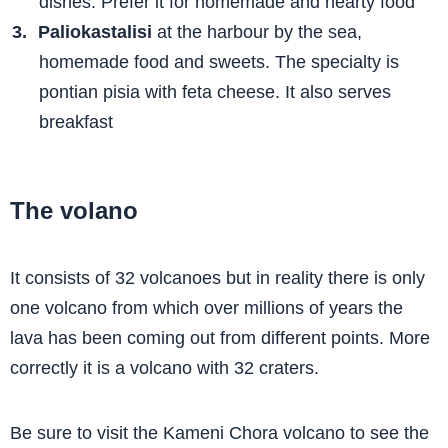
dishes. Prefer it for homemade and hearty food
Paliokastalisi
at the harbour by the sea,
homemade food and sweets. The specialty is
pontian pisia with feta cheese. It also serves
breakfast
The volano
It consists of 32 volcanoes but in reality there is only
one volcano from which over millions of years the
lava has been coming out from different points. More
correctly it is a volcano with 32 craters.
Be sure to visit the Kameni Chora volcano to see the