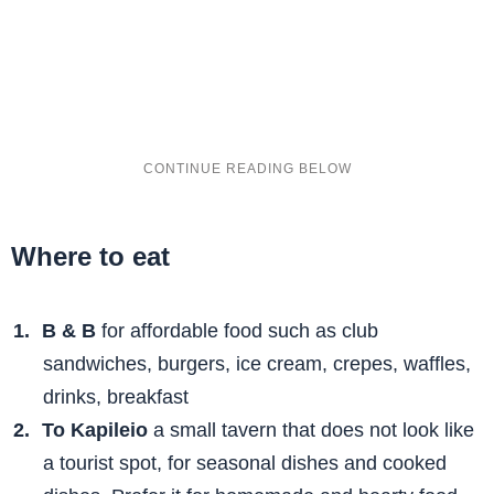
Where to eat
B & B
for affordable food such as club
sandwiches, burgers, ice cream, crepes, waffles,
drinks, breakfast
To Kapileio
a small tavern that does not look like
a tourist spot, for seasonal dishes and cooked