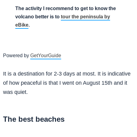
The activity I recommend to get to know the
volcano better is to
tour the peninsula by
eBike
.
Powered by
GetYourGuide
It is a destination for 2-3 days at most. It is indicative
of how peaceful is that I went on August 15th and it
was quiet.
The best beaches