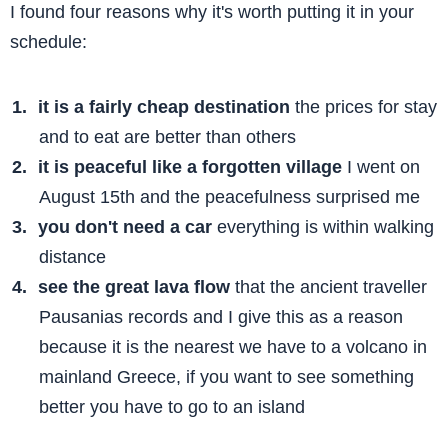
I found four reasons why it's worth putting it in your
schedule:
it is a fairly cheap destination
the prices for stay
and to eat are better than others
it is peaceful like a forgotten village
I went on
August 15th and the peacefulness surprised me
you don't need a car
everything is within walking
distance
see the great lava flow
that the ancient traveller
Pausanias records and I give this as a reason
because it is the nearest we have to a volcano in
mainland Greece, if you want to see something
better you have to go to an island