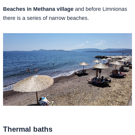
Beaches in Methana village
and before Limnionas
there is a series of narrow beaches.
Thermal baths