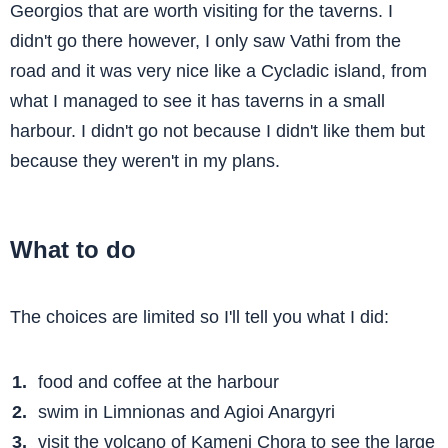
Georgios that are worth visiting for the taverns. I
didn't go there however, I only saw Vathi from the
road and it was very nice like a Cycladic island, from
what I managed to see it has taverns in a small
harbour. I didn't go not because I didn't like them but
because they weren't in my plans.
What to do
The choices are limited so I'll tell you what I did:
food and coffee at the harbour
swim in Limnionas and Agioi Anargyri
visit the volcano of Kameni Chora to see the large