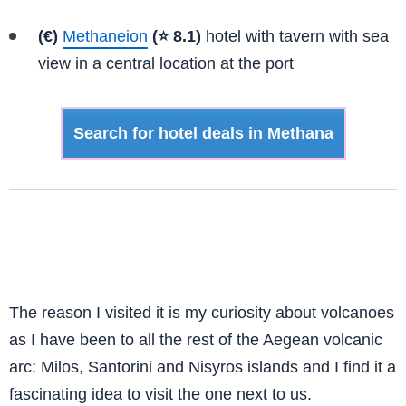
(€)
Methaneion
(⭐ 8.1)
hotel with tavern with sea
view in a central location at the port
Search for hotel deals in Methana
The reason I visited it is my curiosity about volcanoes
as I have been to all the rest of the Aegean volcanic
arc: Milos, Santorini and Nisyros islands and I find it a
fascinating idea to visit the one next to us.