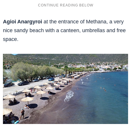
Agioi Anargyroi
at the entrance of Methana, a very
nice sandy beach with a canteen, umbrellas and free
space.