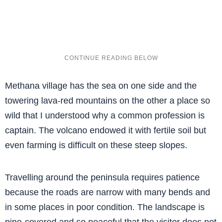
Methana village has the sea on one side and the
towering lava-red mountains on the other a place so
wild that I understood why a common profession is
captain. The volcano endowed it with fertile soil but
even farming is difficult on these steep slopes.
Travelling around the peninsula requires patience
because the roads are narrow with many bends and
in some places in poor condition. The landscape is