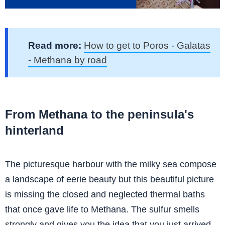
Read more:
How to get to Poros - Galatas
- Methana by road
From Methana to the peninsula's
hinterland
The picturesque harbour with the milky sea compose
a landscape of eerie beauty but this beautiful picture
is missing the closed and neglected thermal baths
that once gave life to Methana. The sulfur smells
strongly and gives you the idea that you just arrived