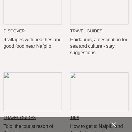
DISCOVER
TRAVEL GUIDES
9 villages with beaches and
Epidaurus, a destination for
good food near Nafplio
sea and culture - stay
suggestions
TRAVEL GUIDES
TIPS
Tolo, the tourist resort of
How to get to Nafplio and