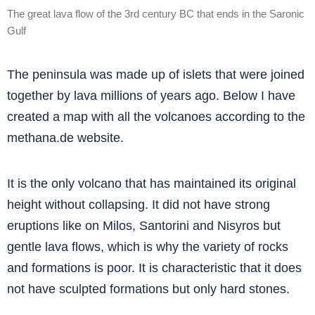
The great lava flow of the 3rd century BC that ends in the Saronic
Gulf
The peninsula was made up of islets that were joined
together by lava millions of years ago. Below I have
created a map with all the volcanoes according to the
methana.de website.
It is the only volcano that has maintained its original
height without collapsing. It did not have strong
eruptions like on Milos, Santorini and Nisyros but
gentle lava flows, which is why the variety of rocks
and formations is poor. It is characteristic that it does
not have sculpted formations but only hard stones.