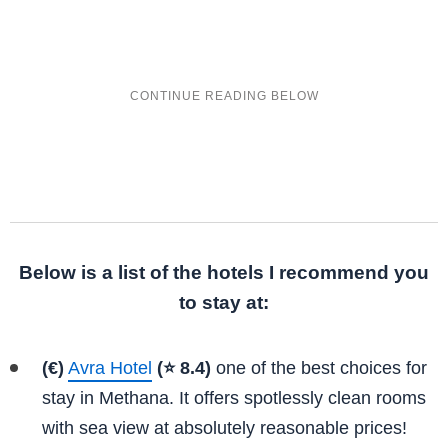
Below is a list of the hotels I recommend you
to stay at:
(€)
Avra Hotel
(⭐ 8.4)
one of the best choices for
stay in Methana. It offers spotlessly clean rooms
with sea view at absolutely reasonable prices!