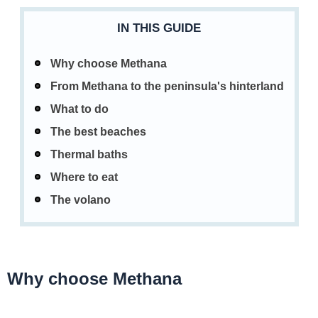
IN THIS GUIDE
Why choose Methana
From Methana to the peninsula's hinterland
What to do
The best beaches
Thermal baths
Where to eat
The volano
Why choose Methana