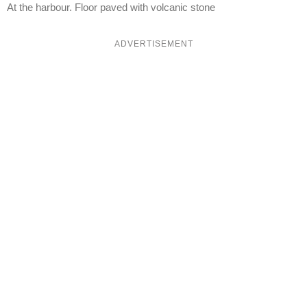
At the harbour. Floor paved with volcanic stone