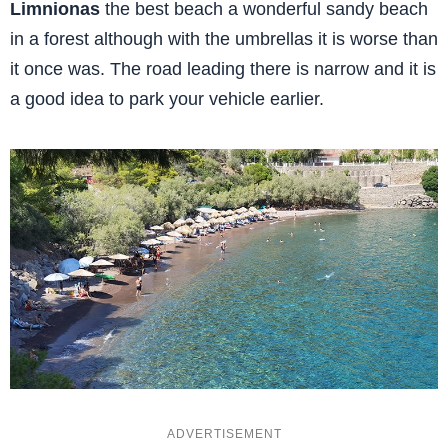
Limnionas
the best beach a wonderful sandy beach
in a forest although with the umbrellas it is worse than
it once was. The road leading there is narrow and it is
a good idea to park your vehicle earlier.