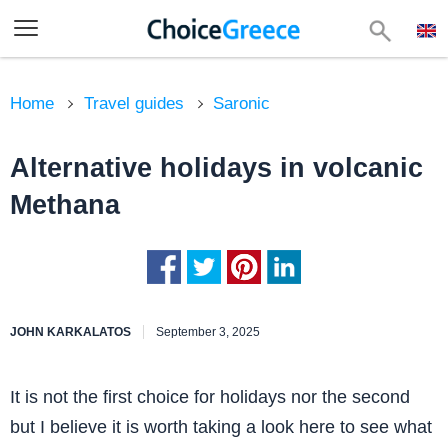
Home
Travel guides
Saronic
Alternative holidays in volcanic
Methana
JOHN KARKALATOS
September 3, 2025
It is not the first choice for holidays nor the second
but I believe it is worth taking a look here to see what