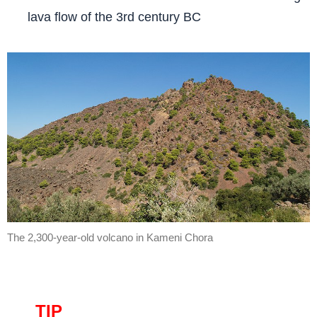
lava flow of the 3rd century BC
The 2,300-year-old volcano in Kameni Chora