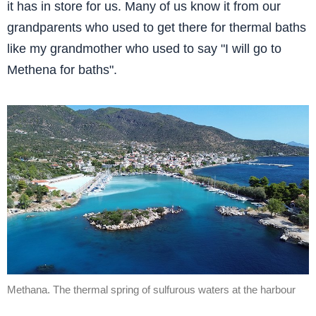
it has in store for us. Many of us know it from our
grandparents who used to get there for thermal baths
like my grandmother who used to say "I will go to
Methena for baths".
Methana. The thermal spring of sulfurous waters at the harbour