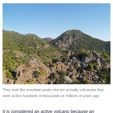
They look like mountain peaks but are actually volcanoes that
were active hundreds of thousands or millions of years ago
It is considered an active volcano because an