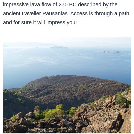
impressive lava flow of 270 BC described by the
ancient traveller Pausanias. Access is through a path
and for sure it will impress you!