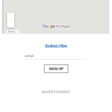
Subscribe