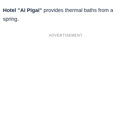
Hotel "Ai Pigai"
provides thermal baths from a
spring.