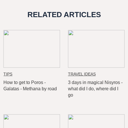
RELATED ARTICLES
TIPS
TRAVEL IDEAS
How to get to Poros -
3 days in magical Nisyros -
Galatas - Methana by road
what did I do, where did I
go