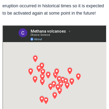
eruption occurred in historical times so it is expected
to be activated again at some point in the future!