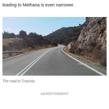
leading to Methana is even narrower.
The road to Troizinia