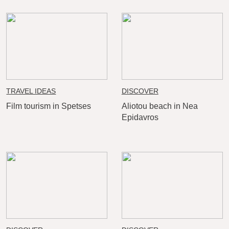
TRAVEL IDEAS
DISCOVER
Film tourism in Spetses
Aliotou beach in Nea
Epidavros