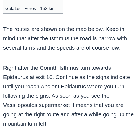
Galatas - Poros
162 km
The routes are shown on the map below. Keep in
mind that after the Isthmus the road is narrow with
several turns and the speeds are of course low.
Right after the Corinth Isthmus turn towards
Epidaurus at exit 10. Continue as the signs indicate
until you reach Ancient Epidaurus where you turn
following the signs. As soon as you see the
Vassilopoulos supermarket it means that you are
going at the right route and after a while going up the
mountain turn left.