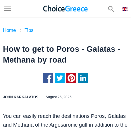
Home
Tips
How to get to Poros - Galatas -
Methana by road
JOHN KARKALATOS
August 26, 2025
You can easily reach the destinations Poros, Galatas
and Methana of the Argosaronic gulf in addition to the