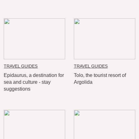
TRAVEL GUIDES
TRAVEL GUIDES
Epidaurus, a destination for
Tolo, the tourist resort of
sea and culture - stay
Argolida
suggestions