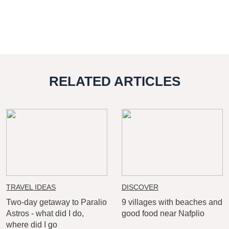
RELATED ARTICLES
TRAVEL IDEAS
DISCOVER
Two-day getaway to Paralio
9 villages with beaches and
Astros - what did I do,
good food near Nafplio
where did I go