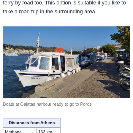
ferry by road too. This option is suitable if you like to
take a road trip in the surrounding area.
Boats at Galatas harbour ready to go to Poros
Distances from Athens
Methana
163 km