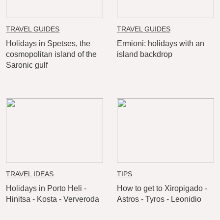
TRAVEL GUIDES
TRAVEL GUIDES
Holidays in Spetses, the
Ermioni: holidays with an
cosmopolitan island of the
island backdrop
Saronic gulf
TRAVEL IDEAS
TIPS
Holidays in Porto Heli -
How to get to Xiropigado -
Hinitsa - Kosta - Ververoda
Astros - Tyros - Leonidio