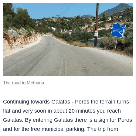
The road to Methana
Continuing towards Galatas - Poros the terrain turns
flat and very soon in about 20 minutes you reach
Galatas. By entering Galatas there is a sign for Poros
and for the free municipal parking. The trip from