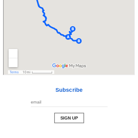
Subscribe