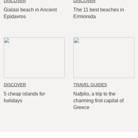
DISCOVER
DISCOVER
Gialasi beach in Ancient
The 11 best beaches in
Epidavros
Ermionida
DISCOVER
TRAVEL GUIDES
5 cheap islands for
Nafplio, a trip to the
holidays
charming first capital of
Greece