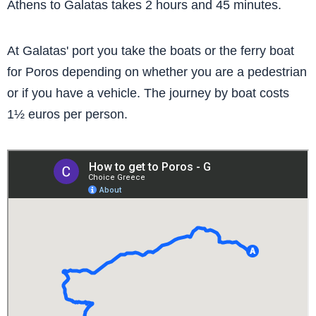
Athens to Galatas takes 2 hours and 45 minutes.
At Galatas' port you take the boats or the ferry boat
for Poros depending on whether you are a pedestrian
or if you have a vehicle. The journey by boat costs
1½ euros per person.