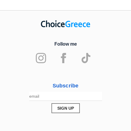
Follow me
Subscribe