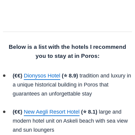
Below is a list with the hotels I recommend
you to stay at in Poros:
(€€)
Dionysos Hotel
(⭐ 8.9)
tradition and luxury in
a unique historical building in Poros that
guarantees an unforgettable stay
(€€)
New Aegli Resort Hotel
(⭐ 8.1)
large and
modern hotel unit on Askeli beach with sea view
and sun loungers