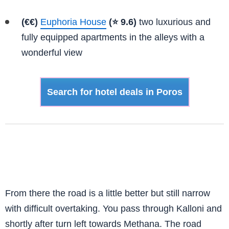
(€€)
Euphoria House
(⭐ 9.6)
two luxurious and
fully equipped apartments in the alleys with a
wonderful view
Search for hotel deals in Poros
From there the road is a little better but still narrow
with difficult overtaking. You pass through Kalloni and
shortly after turn left towards Methana. The road