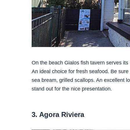
On the beach Gialos fish tavern serves its 
An ideal choice for fresh seafood. Be sure 
sea bream, grilled scallops. An excellent l
stand out for the nice presentation.
3. Agora Riviera