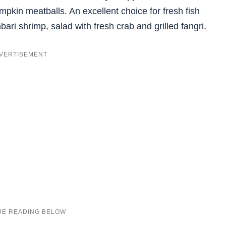
kin meatballs. An excellent choice for fresh fish
bari shrimp, salad with fresh crab and grilled fangri.