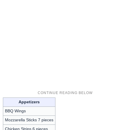
Appetizers
BBQ Wings
Mozzarella Sticks 7 pieces
Chicken Strips 6 pieces