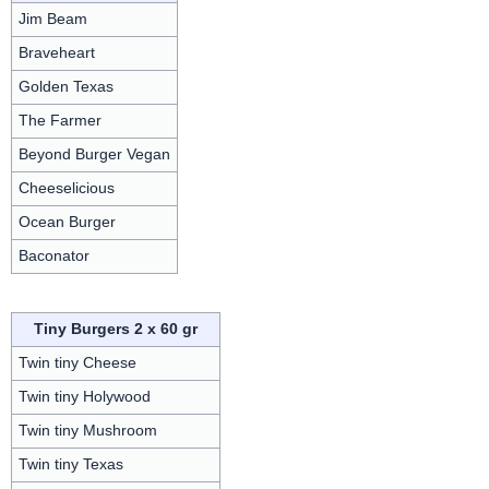
Jim Beam
Braveheart
Golden Texas
The Farmer
Beyond Burger Vegan
Cheeselicious
Ocean Burger
Baconator
Tiny Burgers 2 x 60 gr
Twin tiny Cheese
Twin tiny Holywood
Twin tiny Mushroom
Twin tiny Texas