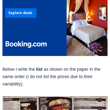
Below I write the
list
as shown on the paper in the
same order (I do not list the prices due to their
variability).