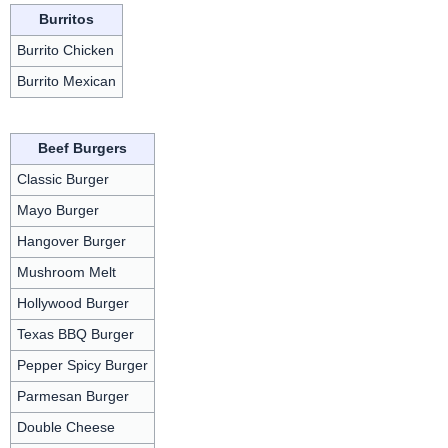
Burritos
Burrito Chicken
Burrito Mexican
Beef Burgers
Classic Burger
Mayo Burger
Hangover Burger
Mushroom Melt
Hollywood Burger
Texas BBQ Burger
Pepper Spicy Burger
Parmesan Burger
Double Cheese