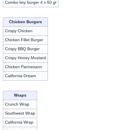
Combo tiny burger 4 x 60 gr
Chicken Burgers
Crispy Chicken
Chicken Fillet Burger
Crispy BBQ Burger
Crispy Honey Mustard
Chicken Parmesann
California Dream
Wraps
Crunch Wrap
Southwest Wrap
California Wrap