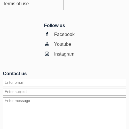
Terms of use
Follow us
Facebook
Youtube
Instagram
Contact us