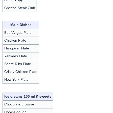
Club Crispy
Cheese Steak Club
Main Dishes
Beef Angus Plate
Chicken Plate
Hangover Plate
Yankees Plate
Spare Ribs Plate
Crispy Chicken Plate
New York Plate
Ice creams 100 ml & sweets
Chocolate brownie
Cookie dough