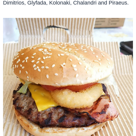
Dimitrios, Glyfada, Kolonaki, Chalandri and Piraeus.