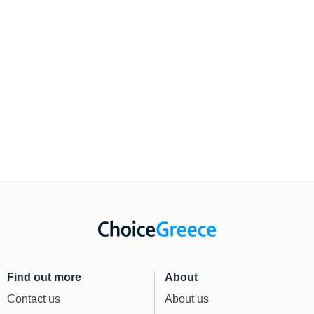
Find out more
About
Contact us
About us