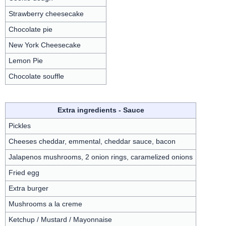
Strawberry cheesecake
Chocolate pie
New York Cheesecake
Lemon Pie
Chocolate souffle
Extra ingredients - Sauce
Pickles
Cheeses cheddar, emmental, cheddar sauce, bacon
Jalapenos mushrooms, 2 onion rings, caramelized onions
Fried egg
Extra burger
Mushrooms a la creme
Ketchup / Mustard / Mayonnaise