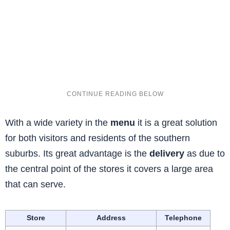
With a wide variety in the
menu
it is a great solution
for both visitors and residents of the southern
suburbs. Its great advantage is the
delivery
as due to
the central point of the stores it covers a large area
that can serve.
Store
Address
Telephone