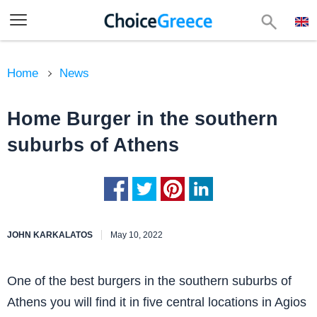
Home
News
Home Burger in the southern
suburbs of Athens
JOHN KARKALATOS
May 10, 2022
One of the best burgers in the southern suburbs of
Athens you will find it in five central locations in Agios