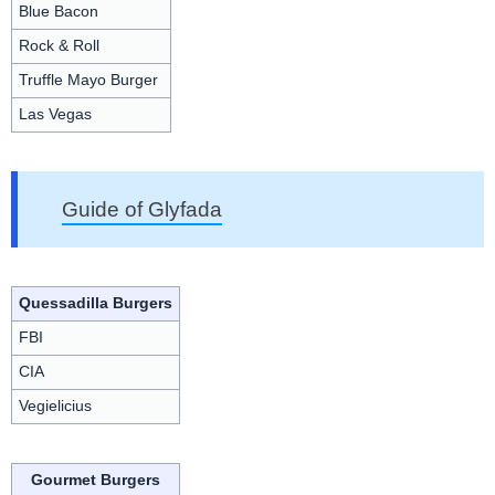
Blue Bacon
Rock & Roll
Truffle Mayo Burger
Las Vegas
Guide of Glyfada
Quessadilla Burgers
FBI
CIA
Vegielicius
Gourmet Burgers