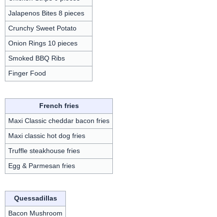
Jalapenos Bites 8 pieces
Crunchy Sweet Potato
Onion Rings 10 pieces
Smoked BBQ Ribs
Finger Food
French fries
Maxi Classic cheddar bacon fries
Maxi classic hot dog fries
Truffle steakhouse fries
Egg & Parmesan fries
Quessadillas
Bacon Mushroom