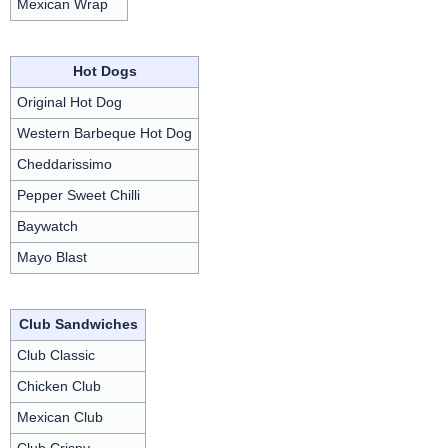
Mexican Wrap
Hot Dogs
Original Hot Dog
Western Barbeque Hot Dog
Cheddarissimo
Pepper Sweet Chilli
Baywatch
Mayo Blast
Club Sandwiches
Club Classic
Chicken Club
Mexican Club