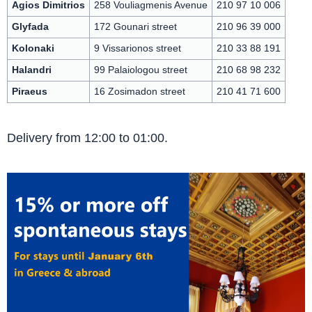
Agios Dimitrios
258 Vouliagmenis Avenue
210 97 10 006
Glyfada
172 Gounari street
210 96 39 000
Kolonaki
9 Vissarionos street
210 33 88 191
Halandri
99 Palaiologou street
210 68 98 232
Piraeus
16 Zosimadon street
210 41 71 600
Delivery from 12:00 to 01:00.