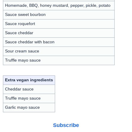
Homemade, BBQ, honey mustard, pepper, pickle, potato
Sauce sweet bourbon
Sauce roquefort
Sauce cheddar
Sauce cheddar with bacon
Sour cream sauce
Truffle mayo sauce
Extra vegan ingredients
Cheddar sauce
Truffle mayo sauce
Garlic mayo sauce
Subscribe