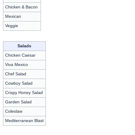
Chicken & Bacon
Mexican
Veggie
Salads
Chicken Caesar
Viva Mexico
Chef Salad
Cowboy Salad
Crispy Honey Salad
Garden Salad
Coleslaw
Mediterranean Blast