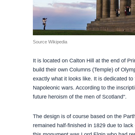
Source Wikipedia
It is located on Calton Hill at the end of P
build their own Columns (Temple) of Olym
exactly what it looks like. It is dedicated t
Napoleonic wars. According to the inscripti
future heroism of the men of Scotland".
The design is of course based on the Par
remained half-finished in 1829 due to lack 
this monument was Lord Elgin who had re