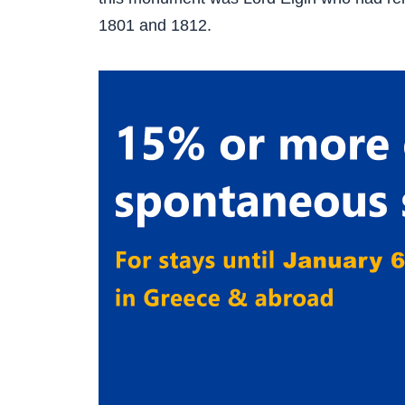
1801 and 1812.