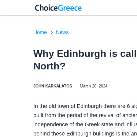
Home
News
Why Edinburgh is call
North?
JOHN KARKALATOS
March 20, 2024
In the old town of Edinburgh there are 6 s
built from the period of the revival of ancie
independence of the Greek state and influe
behind these Edinburgh buildings is the arc