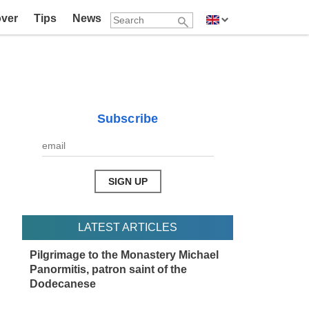
over
Tips
News
Subscribe
LATEST ARTICLES
Pilgrimage to the Monastery Michael
Panormitis, patron saint of the
Dodecanese