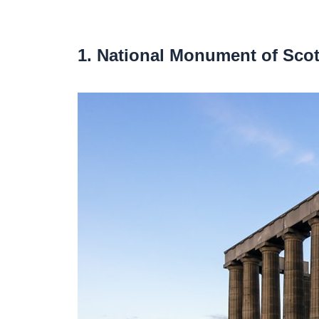
1. National Monument of Sco