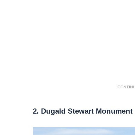
2. Dugald Stewart Monument