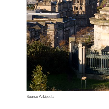
Source Wikipedia