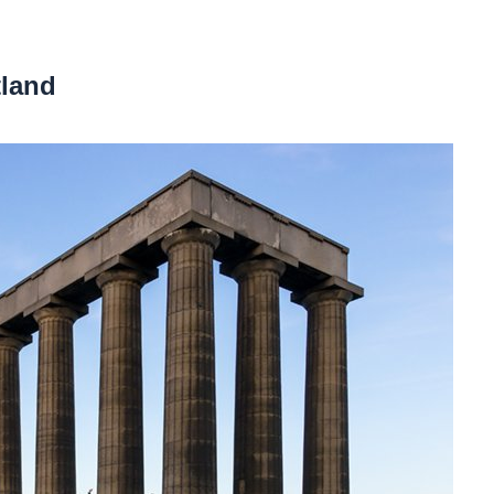
tland