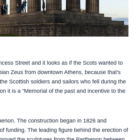
rincess Street and it looks as if the Scots wanted to
pian Zeus from downtown Athens, because that's
o the Scottish soldiers and sailors who fell during the
on it is a "Memorial of the past and incentive to the
thenon. The construction began in 1826 and
of funding. The leading figure behind the erection of
moved the sculptures from the Parthenon between