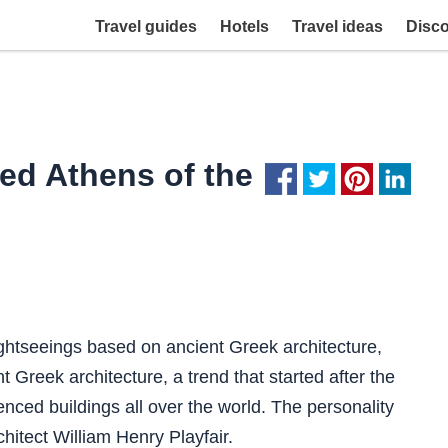
Travel guides
Hotels
Travel ideas
Disc
ed Athens of the
ightseeings based on ancient Greek architecture,
nt Greek architecture, a trend that started after the
nced buildings all over the world. The personality
hitect William Henry Playfair.