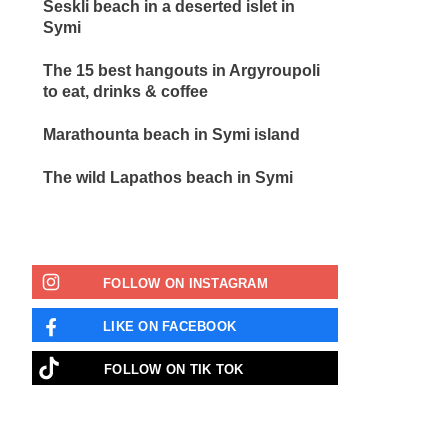
Seskli beach in a deserted islet in
Symi
The 15 best hangouts in Argyroupoli
to eat, drinks & coffee
Marathounta beach in Symi island
The wild Lapathos beach in Symi
FOLLOW ON INSTAGRAM
LIKE ON FACEBOOK
FOLLOW ON TIK TOK