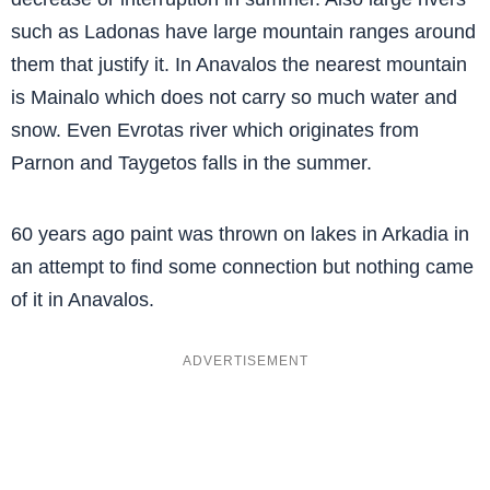
such as Ladonas have large mountain ranges around
them that justify it. In Anavalos the nearest mountain
is Mainalo which does not carry so much water and
snow. Even Evrotas river which originates from
Parnon and Taygetos falls in the summer.
60 years ago paint was thrown on lakes in Arkadia in
an attempt to find some connection but nothing came
of it in Anavalos.