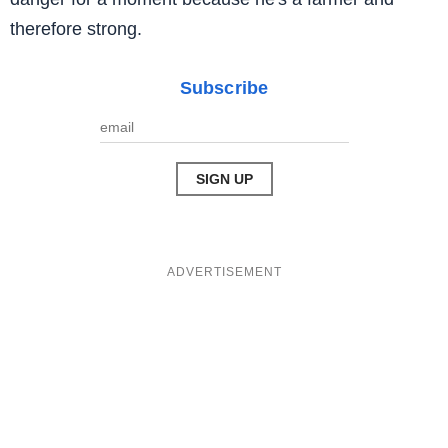
therefore strong.
Subscribe