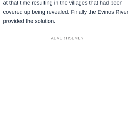
at that time resulting in the villages that had been
covered up being revealed. Finally the Evinos River
provided the solution.