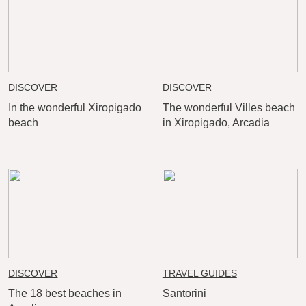
DISCOVER
DISCOVER
In the wonderful Xiropigado
The wonderful Villes beach
beach
in Xiropigado, Arcadia
DISCOVER
TRAVEL GUIDES
The 18 best beaches in
Santorini