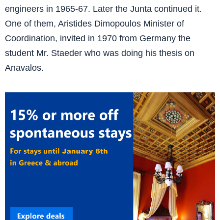
engineers in 1965-67. Later the Junta continued it.
One of them, Aristides Dimopoulos Minister of
Coordination, invited in 1970 from Germany the
student Mr. Staeder who was doing his thesis on
Anavalos.