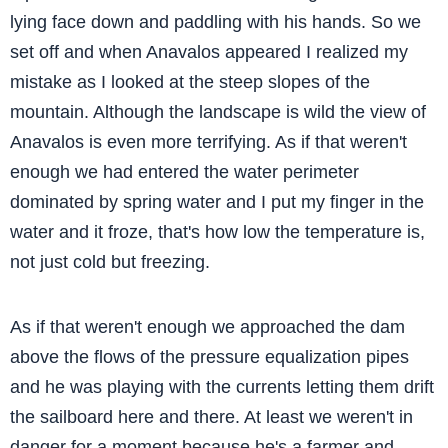
lying face down and paddling with his hands. So we
set off and when Anavalos appeared I realized my
mistake as I looked at the steep slopes of the
mountain. Although the landscape is wild the view of
Anavalos is even more terrifying. As if that weren't
enough we had entered the water perimeter
dominated by spring water and I put my finger in the
water and it froze, that's how low the temperature is,
not just cold but freezing.
As if that weren't enough we approached the dam
above the flows of the pressure equalization pipes
and he was playing with the currents letting them drift
the sailboard here and there. At least we weren't in
danger for a moment because he's a farmer and