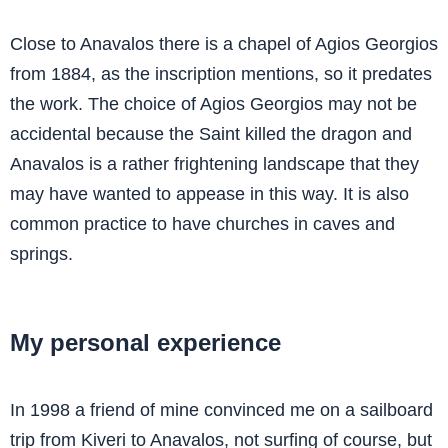
Close to Anavalos there is a chapel of Agios Georgios
from 1884, as the inscription mentions, so it predates
the work. The choice of Agios Georgios may not be
accidental because the Saint killed the dragon and
Anavalos is a rather frightening landscape that they
may have wanted to appease in this way. It is also
common practice to have churches in caves and
springs.
My personal experience
In 1998 a friend of mine convinced me on a sailboard
trip from Kiveri to Anavalos, not surfing of course, but