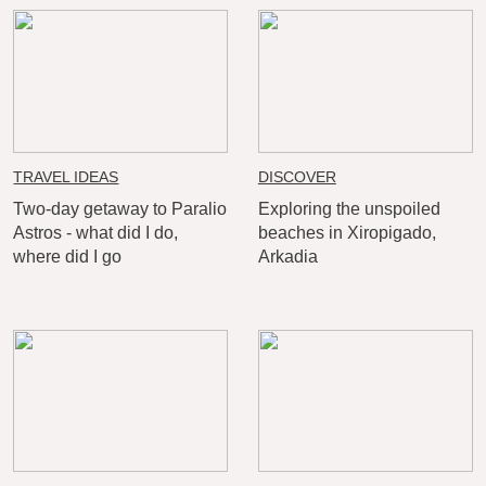
TRAVEL IDEAS
DISCOVER
Two-day getaway to Paralio
Exploring the unspoiled
Astros - what did I do,
beaches in Xiropigado,
where did I go
Arkadia