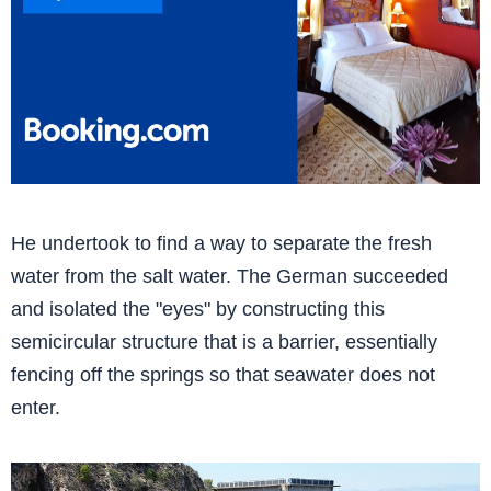
He undertook to find a way to separate the fresh
water from the salt water. The German succeeded
and isolated the "eyes" by constructing this
semicircular structure that is a barrier, essentially
fencing off the springs so that seawater does not
enter.