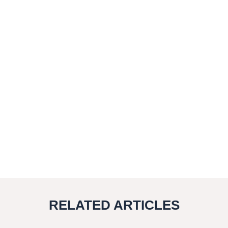
RELATED ARTICLES