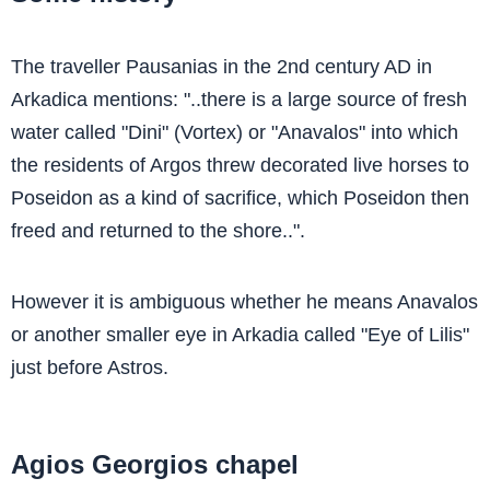
The traveller Pausanias in the 2nd century AD in
Arkadica mentions: "..there is a large source of fresh
water called "Dini" (Vortex) or "Anavalos" into which
the residents of Argos threw decorated live horses to
Poseidon as a kind of sacrifice, which Poseidon then
freed and returned to the shore..".
However it is ambiguous whether he means Anavalos
or another smaller eye in Arkadia called "Eye of Lilis"
just before Astros.
Agios Georgios chapel