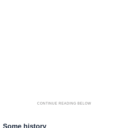
Some history