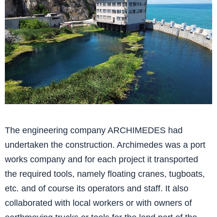
The engineering company ARCHIMEDES had
undertaken the construction. Archimedes was a port
works company and for each project it transported
the required tools, namely floating cranes, tugboats,
etc. and of course its operators and staff. It also
collaborated with local workers or with owners of