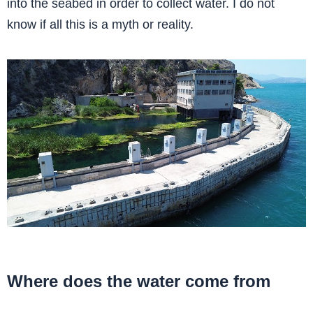
into the seabed in order to collect water. I do not
know if all this is a myth or reality.
Where does the water come from