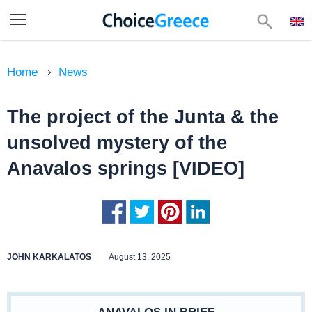
Home
News
The project of the Junta & the
unsolved mystery of the
Anavalos springs [VIDEO]
JOHN KARKALATOS
August 13, 2025