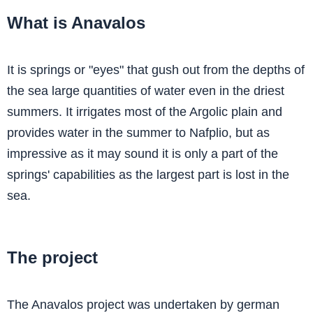
What is Anavalos
It is springs or "eyes" that gush out from the depths of
the sea large quantities of water even in the driest
summers. It irrigates most of the Argolic plain and
provides water in the summer to Nafplio, but as
impressive as it may sound it is only a part of the
springs' capabilities as the largest part is lost in the
sea.
The project
The Anavalos project was undertaken by german