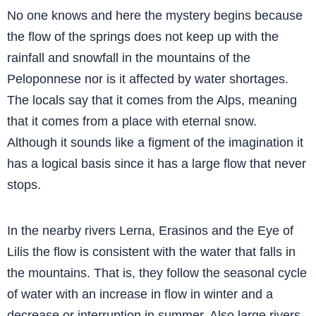
No one knows and here the mystery begins because
the flow of the springs does not keep up with the
rainfall and snowfall in the mountains of the
Peloponnese nor is it affected by water shortages.
The locals say that it comes from the Alps, meaning
that it comes from a place with eternal snow.
Although it sounds like a figment of the imagination it
has a logical basis since it has a large flow that never
stops.
In the nearby rivers Lerna, Erasinos and the Eye of
Lilis the flow is consistent with the water that falls in
the mountains. That is, they follow the seasonal cycle
of water with an increase in flow in winter and a
decrease or interruption in summer. Also large rivers