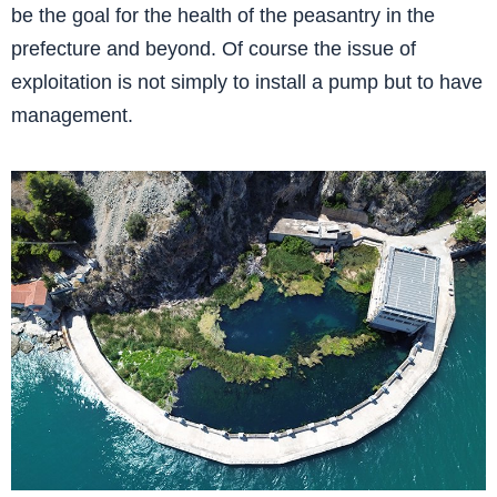
be the goal for the health of the peasantry in the
prefecture and beyond. Of course the issue of
exploitation is not simply to install a pump but to have
management.