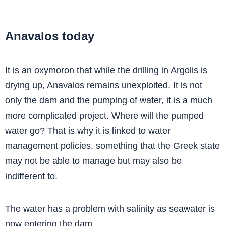
Anavalos today
It is an oxymoron that while the drilling in Argolis is
drying up, Anavalos remains unexploited. It is not
only the dam and the pumping of water, it is a much
more complicated project. Where will the pumped
water go? That is why it is linked to water
management policies, something that the Greek state
may not be able to manage but may also be
indifferent to.
The water has a problem with salinity as seawater is
now entering the dam.