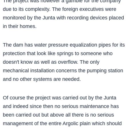
The project was however a gamble for the company
due to its complexity. The foreign executives were
monitored by the Junta with recording devices placed
in their homes.
The dam has water pressure equalization pipes for its
protection that look like springs to someone who
doesn't know as well as overflow. The only
mechanical installation concerns the pumping station
and no other systems are needed.
Of course the project was carried out by the Junta
and indeed since then no serious maintenance has
been carried out but above all there is no serious
management of the entire Argolic plain which should