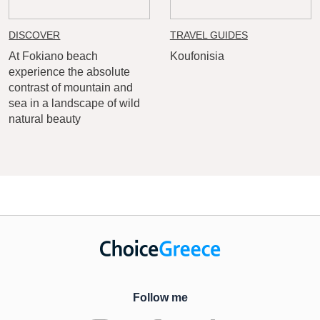
DISCOVER
TRAVEL GUIDES
At Fokiano beach
Koufonisia
experience the absolute
contrast of mountain and
sea in a landscape of wild
natural beauty
Follow me