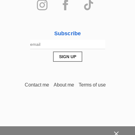
Subscribe
Contact me
About me
Terms of use