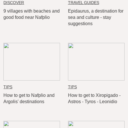
DISCOVER
TRAVEL GUIDES
9 villages with beaches and
Epidaurus, a destination for
good food near Nafplio
sea and culture - stay
suggestions
TIPS
TIPS
How to get to Nafplio and
How to get to Xiropigado -
Argolis' destinations
Astros - Tyros - Leonidio