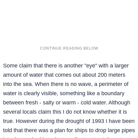
Some claim that there is another "eye" with a larger
amount of water that comes out about 200 meters
into the sea. When there is no wave, a perimeter of
water is clearly visible, something like a boundary
between fresh - salty or warm - cold water. Although
several locals claim this I do not know whether it is
true. However during the drought of 1993 I have been
told that there was a plan for ships to drop large pipes