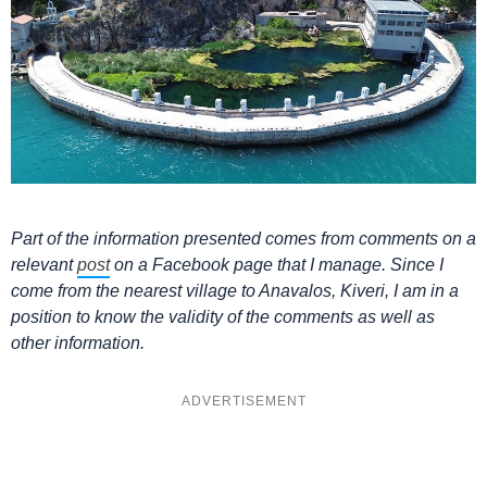
Part of the information presented comes from comments on a
relevant
post
on a Facebook page that I manage. Since I
come from the nearest village to Anavalos, Kiveri, I am in a
position to know the validity of the comments as well as
other information.