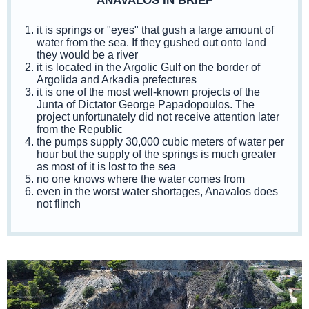
ANAVALOS IN BRIEF
it is springs or "eyes" that gush a large amount of
water from the sea. If they gushed out onto land
they would be a river
it is located in the Argolic Gulf on the border of
Argolida and Arkadia prefectures
it is one of the most well-known projects of the
Junta of Dictator George Papadopoulos. The
project unfortunately did not receive attention later
from the Republic
the pumps supply 30,000 cubic meters of water per
hour but the supply of the springs is much greater
as most of it is lost to the sea
no one knows where the water comes from
even in the worst water shortages, Anavalos does
not flinch