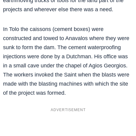
earthmoving trucks or tools for the land part of the
projects and wherever else there was a need.
In Tolo the caissons (cement boxes) were
constructed and towed to Anavalos where they were
sunk to form the dam. The cement waterproofing
injections were done by a Dutchman. His office was
in a small cave under the chapel of Agios Georgios.
The workers invoked the Saint when the blasts were
made with the blasting machines with which the site
of the project was formed.