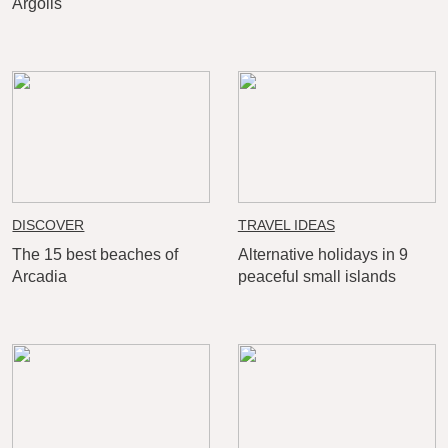
Argolis
DISCOVER
TRAVEL IDEAS
The 15 best beaches of
Alternative holidays in 9
Arcadia
peaceful small islands