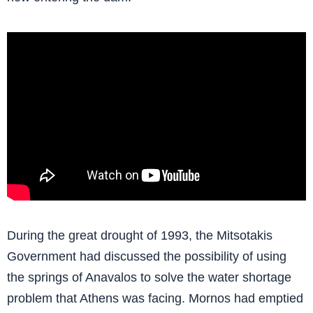
During the great drought of 1993, the Mitsotakis
Government had discussed the possibility of using
the springs of Anavalos to solve the water shortage
problem that Athens was facing. Mornos had emptied