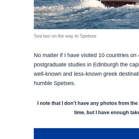
Sea taxi on the way to Spetses
No matter if I have visited 10 countries on 4
postgraduate studies in Edinburgh the capit
well-known and less-known greek destinat
humble Spetses.
I note that I don't have any photos from the 
time, but I have enough take