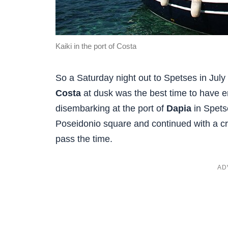
Kaiki in the port of Costa
So a Saturday night out to Spetses in July
Costa
at dusk was the best time to have en
disembarking at the port of
Dapia
in Spetse
Poseidonio square and continued with a cre
pass the time.