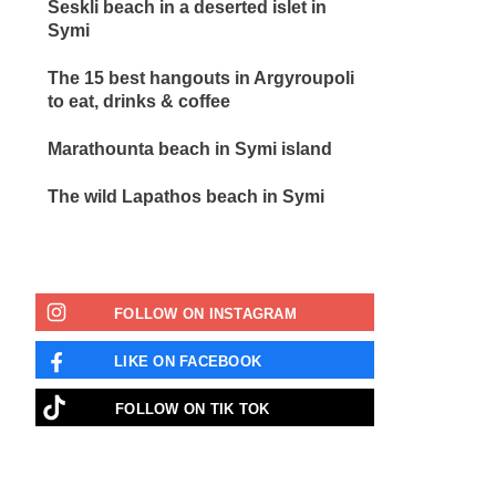
Seskli beach in a deserted islet in
Symi
The 15 best hangouts in Argyroupoli
to eat, drinks & coffee
Marathounta beach in Symi island
The wild Lapathos beach in Symi
FOLLOW ON INSTAGRAM
LIKE ON FACEBOOK
FOLLOW ON ΤΙΚ ΤΟΚ