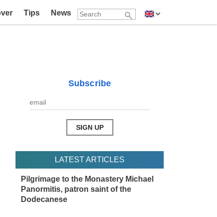
over
Tips
News
Subscribe
LATEST ARTICLES
Pilgrimage to the Monastery Michael
Panormitis, patron saint of the
Dodecanese