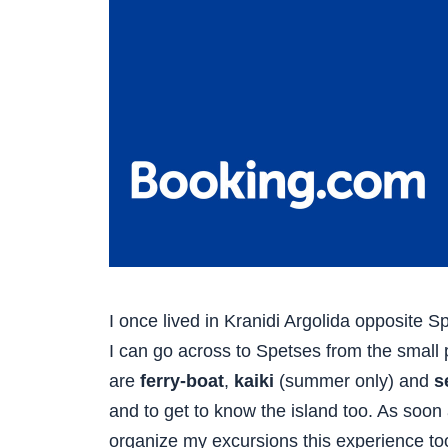
I once lived in Kranidi Argolida opposite S
I can go across to Spetses from the small po
are
ferry-boat
,
kaiki
(summer only) and
s
and to get to know the island too. As soon
organize my excursions this experience to