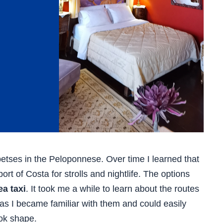
petses in the Peloponnese. Over time I learned that
rt of Costa for strolls and nightlife. The options
ea taxi
. It took me a while to learn about the routes
 as I became familiar with them and could easily
ok shape.