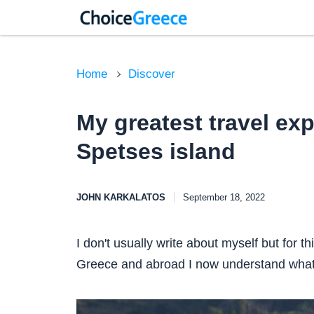
Home
Discover
My greatest travel ex
Spetses island
JOHN KARKALATOS
September 18, 2022
I don't usually write about myself but for thi
Greece and abroad I now understand what 