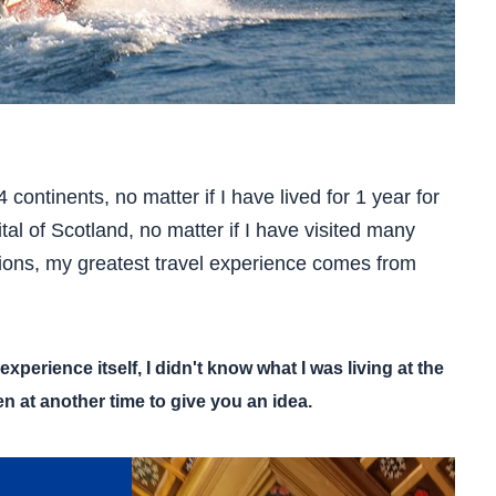
 continents, no matter if I have lived for 1 year for
al of Scotland, no matter if I have visited many
ions, my greatest travel experience comes from
experience itself, I didn't know what I was living at the
n at another time to give you an idea.