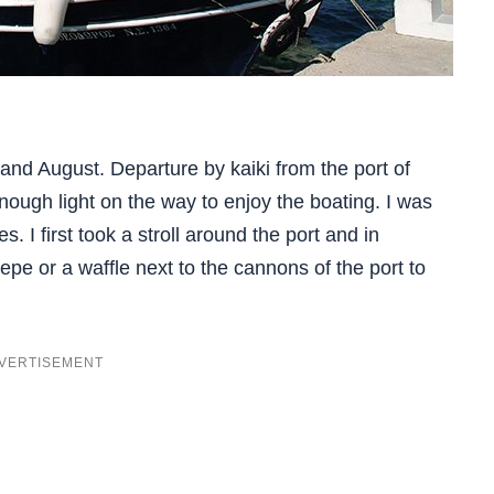
 and August. Departure by kaiki from the port of
ough light on the way to enjoy the boating. I was
s. I first took a stroll around the port and in
pe or a waffle next to the cannons of the port to