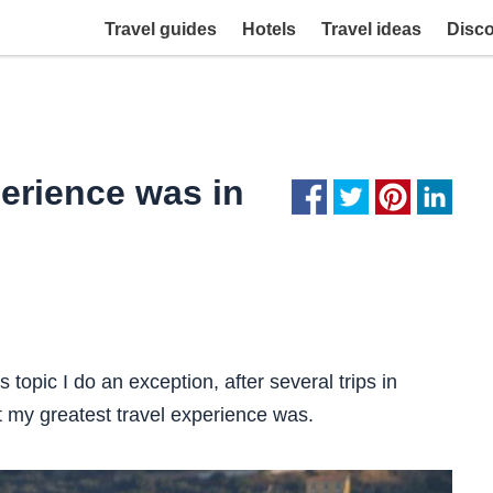
Travel guides
Hotels
Travel ideas
Disc
perience was in
s topic I do an exception, after several trips in
my greatest travel experience was.