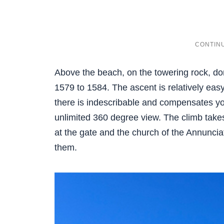
Above the beach, on the towering rock, do
1579 to 1584. The ascent is relatively eas
there is indescribable and compensates you
unlimited 360 degree view. The climb takes
at the gate and the church of the Annuncia
them.