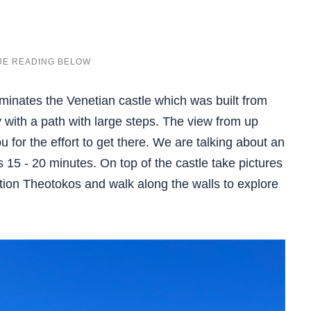
minates the Venetian castle which was built from
y with a path with large steps. The view from up
 for the effort to get there. We are talking about an
 15 - 20 minutes. On top of the castle take pictures
tion Theotokos and walk along the walls to explore