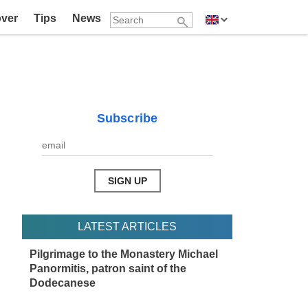
over
Tips
News
Subscribe
LATEST ARTICLES
Pilgrimage to the Monastery Michael
Panormitis, patron saint of the
Dodecanese