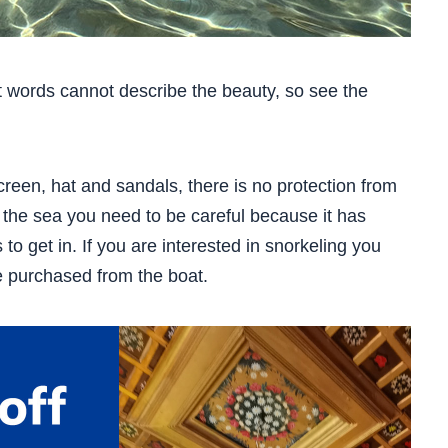
t words cannot describe the beauty, so see the
creen, hat and sandals, there is no protection from
 the sea you need to be careful because it has
o get in. If you are interested in snorkeling you
e purchased from the boat.