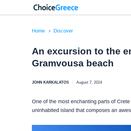
Home
Discover
An excursion to the 
Gramvousa beach
JOHN KARKALATOS
August 7, 2024
One of the most enchanting parts of Crete 
uninhabited island that composes an aweso