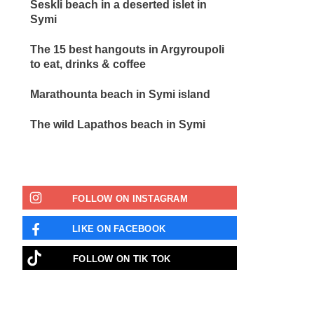
Seskli beach in a deserted islet in
Symi
The 15 best hangouts in Argyroupoli
to eat, drinks & coffee
Marathounta beach in Symi island
The wild Lapathos beach in Symi
FOLLOW ON INSTAGRAM
LIKE ON FACEBOOK
FOLLOW ON TIK TOK