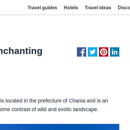
Travel guides
Hotels
Travel ideas
Disc
enchanting
is located in the prefecture of Chania and is an
me contrast of wild and exotic landscape.