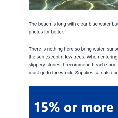
The beach is long with clear blue water bu
photos for better.
There is nothing here so bring water, suns
the sun except a few trees. When entering
slippery stones. I recommend beach shoes t
must go to the wreck. Supplies can also b