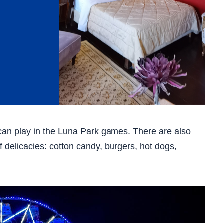
can play in the Luna Park games. There are also
 delicacies: cotton candy, burgers, hot dogs,