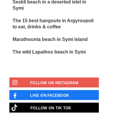
Seskli beach in a deserted islet in
Symi
The 15 best hangouts in Argyroupoli
to eat, drinks & coffee
Marathounta beach in Symi island
The wild Lapathos beach in Symi
FOLLOW ON INSTAGRAM
LIKE ON FACEBOOK
FOLLOW ON ΤΙΚ ΤΟΚ