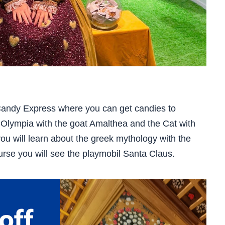
 Candy Express where you can get candies to
w Olympia with the goat Amalthea and the Cat with
you will learn about the greek mythology with the
rse you will see the playmobil Santa Claus.