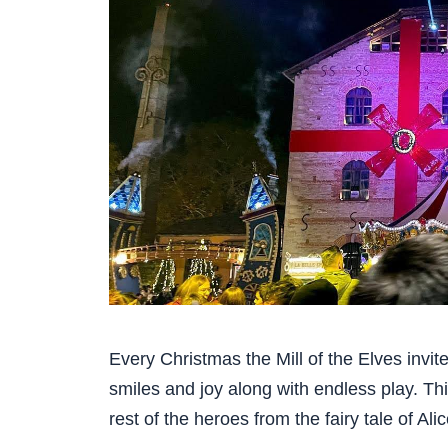
Every Christmas the Mill of the Elves invit
smiles and joy along with endless play. Thi
rest of the heroes from the fairy tale of Al