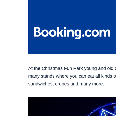
At the Christmas Fun Park young and old 
many stands where you can eat all kinds of
sandwiches, crepes and many more.