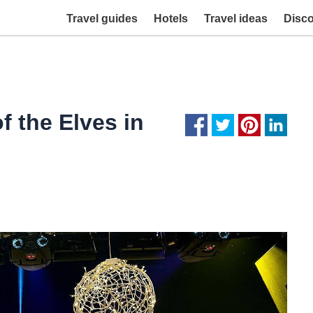
Travel guides
Hotels
Travel ideas
Disc
f the Elves in