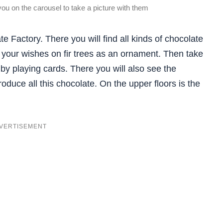
you on the carousel to take a picture with them
 Factory. There you will find all kinds of chocolate
 your wishes on fir trees as an ornament. Then take
y playing cards. There you will also see the
oduce all this chocolate. On the upper floors is the