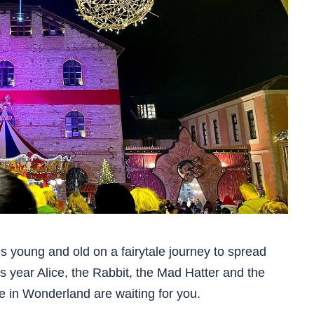
es young and old on a fairytale journey to spread
s year Alice, the Rabbit, the Mad Hatter and the
ice in Wonderland are waiting for you.