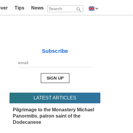
over
Tips
News
Subscribe
LATEST ARTICLES
Pilgrimage to the Monastery Michael
Panormitis, patron saint of the
Dodecanese