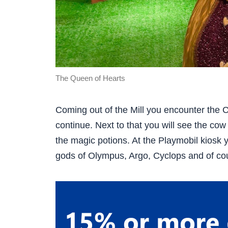
The Queen of Hearts
Coming out of the Mill you encounter the
continue. Next to that you will see the co
the magic potions. At the Playmobil kiosk 
gods of Olympus, Argo, Cyclops and of cou