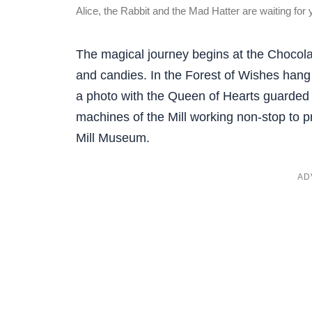
Alice, the Rabbit and the Mad Hatter are waiting for 
The magical journey begins at the Chocolate
and candies. In the Forest of Wishes hang
a photo with the Queen of Hearts guarded b
machines of the Mill working non-stop to pr
Mill Museum.