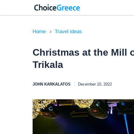
Home
Travel ideas
Christmas at the Mill o
Trikala
JOHN KARKALATOS
December 10, 2022