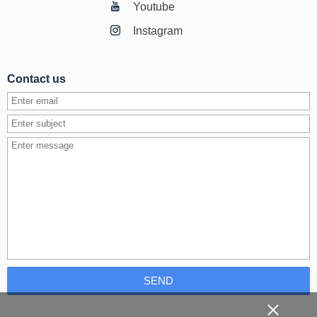
Youtube
Instagram
Contact us