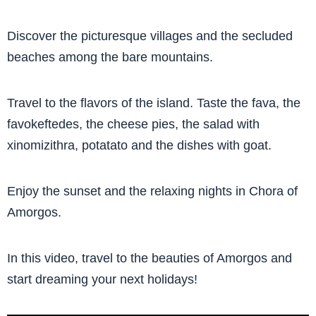
Discover the picturesque villages and the secluded
beaches among the bare mountains.
Travel to the flavors of the island. Taste the fava, the
favokeftedes, the cheese pies, the salad with
xinomizithra, potatato and the dishes with goat.
Enjoy the sunset and the relaxing nights in Chora of
Amorgos.
In this video, travel to the beauties of Amorgos and
start dreaming your next holidays!