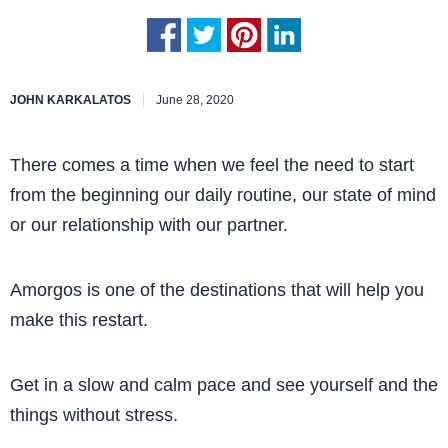
JOHN KARKALATOS
June 28, 2020
There comes a time when we feel the need to start
from the beginning our daily routine, our state of mind
or our relationship with our partner.
Amorgos is one of the destinations that will help you
make this restart.
Get in a slow and calm pace and see yourself and the
things without stress.