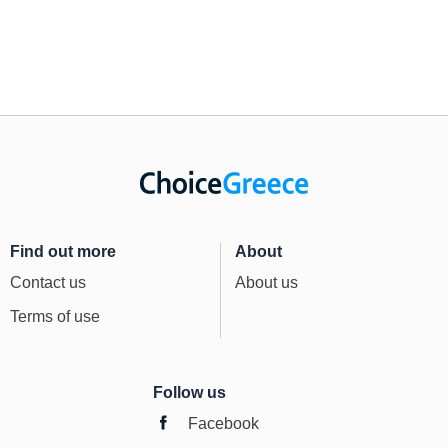
Find out more
About
Contact us
About us
Terms of use
Follow us
Facebook