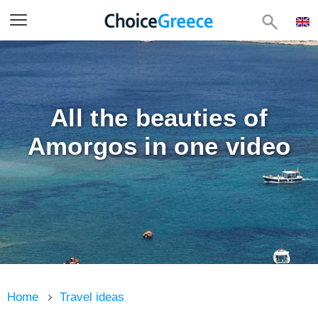
All the beauties of
Amorgos in one video
Home
Travel ideas