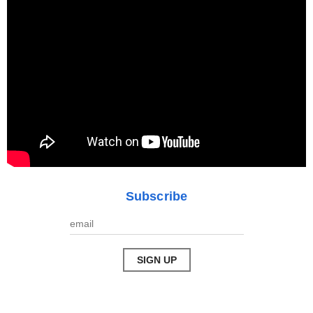
Subscribe