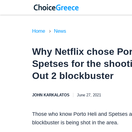
Home
News
Why Netflix chose Por
Spetses for the shoot
Out 2 blockbuster
JOHN KARKALATOS
June 27, 2021
Those who know Porto Heli and Spetses are
blockbuster is being shot in the area.