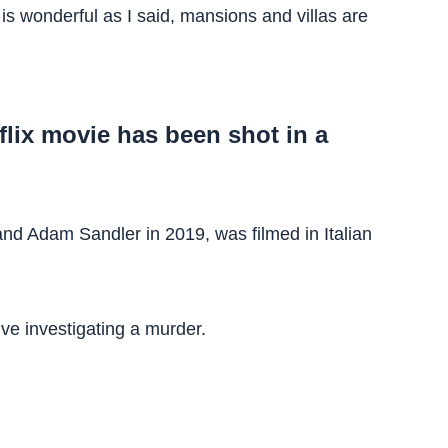
is wonderful as I said, mansions and villas are
tflix movie has been shot in a
and Adam Sandler in 2019, was filmed in Italian
ive investigating a murder.