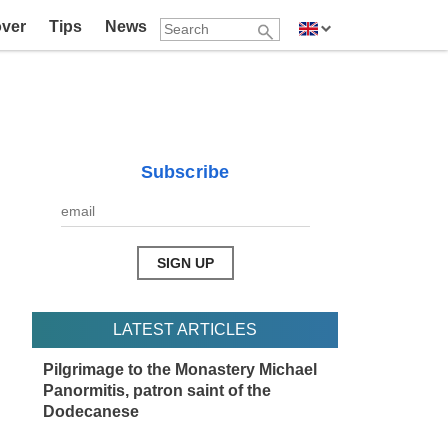
over
Tips
News
Subscribe
LATEST ARTICLES
Pilgrimage to the Monastery Michael
Panormitis, patron saint of the
Dodecanese