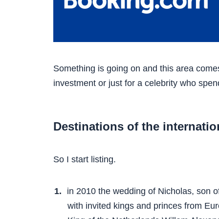
Something is going on and this area comes t
investment or just for a celebrity who spen
Destinations of the internation
So I start listing.
in 2010 the wedding of Nicholas, son o
with invited kings and princes from E