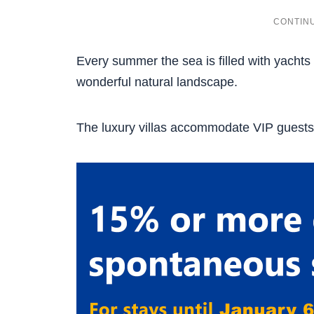
Every summer the sea is filled with yachts
wonderful natural landscape.
The luxury villas accommodate VIP guests l