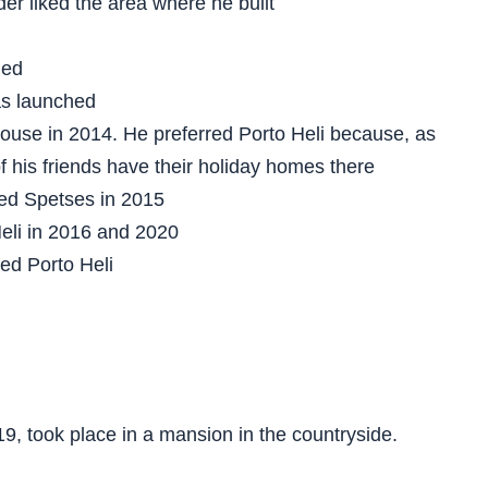
er liked the area where he built
ned
as launched
house in 2014. He preferred Porto Heli because, as
of his friends have their holiday homes there
ted Spetses in 2015
Heli in 2016 and 2020
ted Porto Heli
19, took place in a mansion in the countryside.