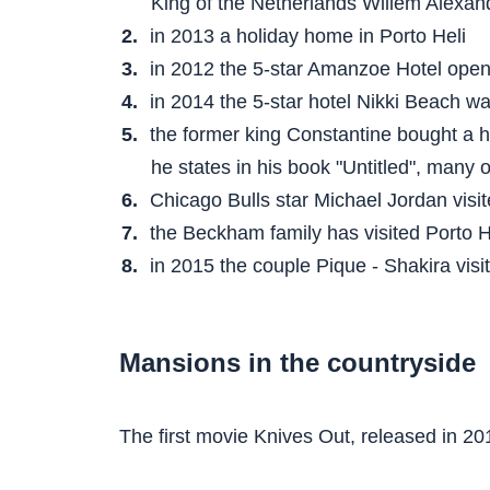
King of the Netherlands Willem Alexand
in 2013 a holiday home in Porto Heli
in 2012 the 5-star Amanzoe Hotel ope
in 2014 the 5-star hotel Nikki Beach w
the former king Constantine bought a 
he states in his book "Untitled", many 
Chicago Bulls star Michael Jordan visi
the Beckham family has visited Porto 
in 2015 the couple Pique - Shakira visi
Mansions in the countryside
The first movie Knives Out, released in 20