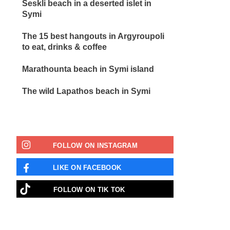
Seskli beach in a deserted islet in
Symi
The 15 best hangouts in Argyroupoli
to eat, drinks & coffee
Marathounta beach in Symi island
The wild Lapathos beach in Symi
FOLLOW ON INSTAGRAM
LIKE ON FACEBOOK
FOLLOW ON ΤΙΚ ΤΟΚ