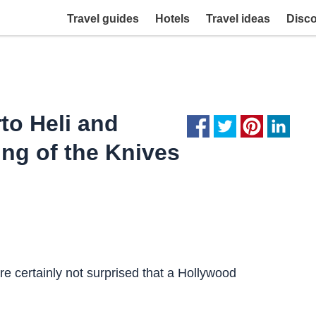
Travel guides
Hotels
Travel ideas
Disc
to Heli and
ing of the Knives
 certainly not surprised that a Hollywood