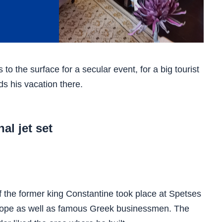
o the surface for a secular event, for a big tourist
ds his vacation there.
al jet set
f the former king Constantine took place at Spetses
urope as well as famous Greek businessmen. The