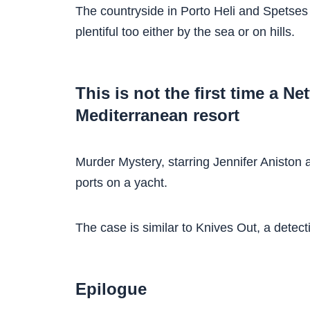
The countryside in Porto Heli and Spetses 
plentiful too either by the sea or on hills.
This is not the first time a Ne
Mediterranean resort
Murder Mystery, starring Jennifer Aniston 
ports on a yacht.
The case is similar to Knives Out, a detect
Epilogue