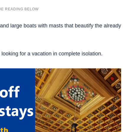
 and large boats with masts that beautify the already
ooking for a vacation in complete isolation.