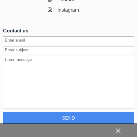
Instagram
Contact us