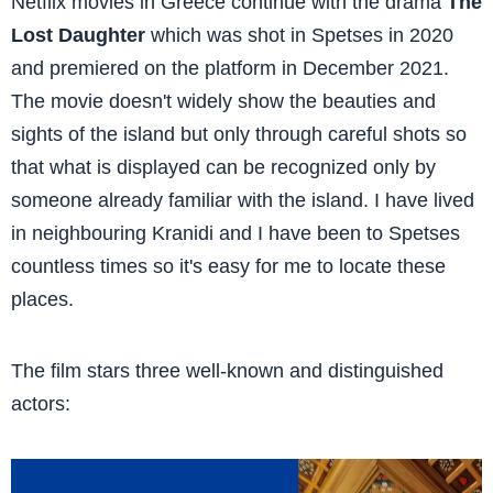
Netflix movies in Greece continue with the drama
The
Lost Daughter
which was shot in Spetses in 2020
and premiered on the platform in December 2021.
The movie doesn't widely show the beauties and
sights of the island but only through careful shots so
that what is displayed can be recognized only by
someone already familiar with the island. I have lived
in neighbouring Kranidi and I have been to Spetses
countless times so it's easy for me to locate these
places.
The film stars three well-known and distinguished
actors: