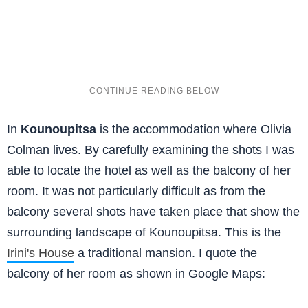
In
Kounoupitsa
is the accommodation where Olivia
Colman lives. By carefully examining the shots I was
able to locate the hotel as well as the balcony of her
room. It was not particularly difficult as from the
balcony several shots have taken place that show the
surrounding landscape of Kounoupitsa. This is the
Irini's House
a traditional mansion. I quote the
balcony of her room as shown in Google Maps: