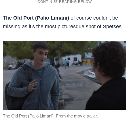
The
Old Port (Palio Limani)
of course couldn't be
missing as it's the most picturesque spot of Spetses.
The Old Port (Palio Limani). From the movie trailer.