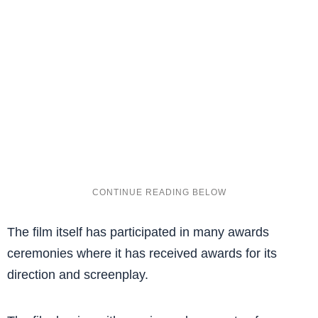
The film itself has participated in many awards
ceremonies where it has received awards for its
direction and screenplay.