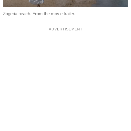
Zogeria beach. From the movie trailer.