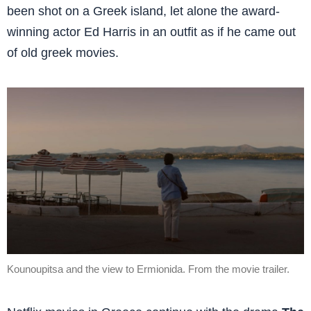
been shot on a Greek island, let alone the award-
winning actor Ed Harris in an outfit as if he came out
of old greek movies.
Kounoupitsa and the view to Ermionida. From the movie trailer.