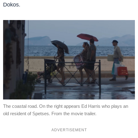
Dokos.
The coastal road. On the right appears Ed Harris who plays an
old resident of Spetses. From the movie trailer.