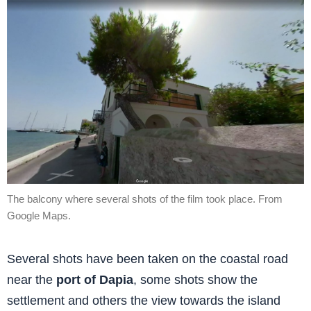
The balcony where several shots of the film took place. From
Google Maps.
Several shots have been taken on the coastal road
near the
port of Dapia
, some shots show the
settlement and others the view towards the island