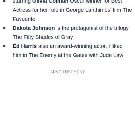
starring
Olivia Colman
Oscar winner for Best
Actress for her role in George Lanthimos' film The
Favourite
Dakota Johnson
is the protagonist of the trilogy
The Fifty Shades of Gray
Ed Harris
also an award-winning actor, I liked
him in The Enemy at the Gates with Jude Law