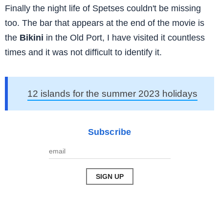
Finally the night life of Spetses couldn't be missing
too. The bar that appears at the end of the movie is
the
Bikini
in the Old Port, I have visited it countless
times and it was not difficult to identify it.
12 islands for the summer 2023 holidays
Subscribe