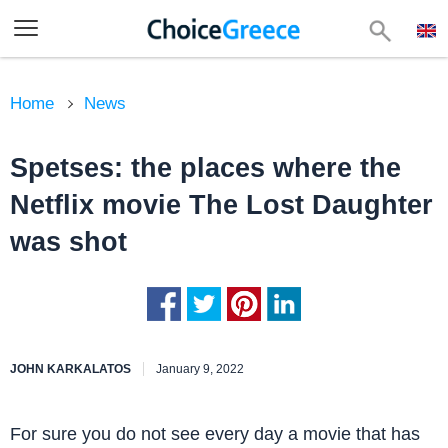
Home
News
Spetses: the places where the
Netflix movie The Lost Daughter
was shot
JOHN KARKALATOS
January 9, 2022
For sure you do not see every day a movie that has