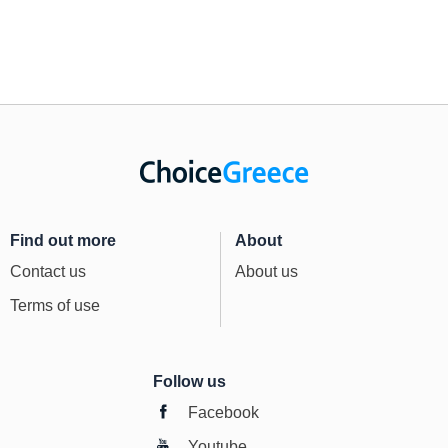
Find out more
About
Contact us
About us
Terms of use
Follow us
Facebook
Youtube