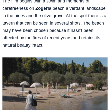
The film begins with a swim and moments of
carefreeness on
Zogeria
beach a verdant landscape
in the pines and the olive grove. At the spot there is a
tavern that can be seen in several shots. The beach
may have been chosen because it hasn't been
affected by the fires of recent years and retains its
natural beauty intact.