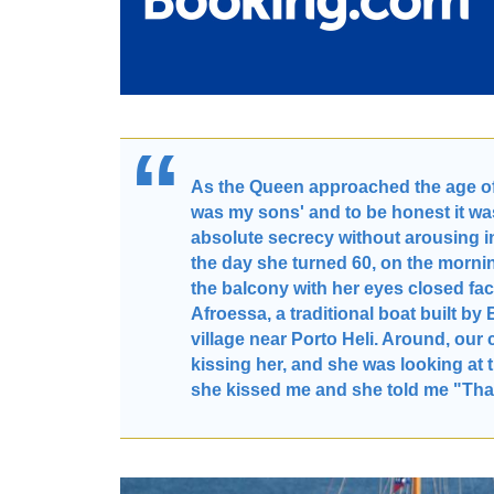
As the Queen approached the age of 6
was my sons' and to be honest it was
absolute secrecy without arousing in
the day she turned 60, on the mornin
the balcony with her eyes closed f
Afroessa, a traditional boat built b
village near Porto Heli. Around, ou
kissing her, and she was looking at
she kissed me and she told me "Tha