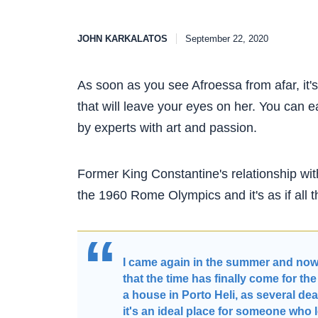
JOHN KARKALATOS
September 22, 2020
As soon as you see Afroessa from afar, it's
that will leave your eyes on her. You can e
by experts with art and passion.
Former King Constantine's relationship wit
the 1960 Rome Olympics and it's as if all
I came again in the summer and now m
that the time has finally come for th
a house in Porto Heli, as several dea
it's an ideal place for someone who 