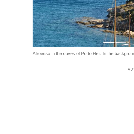
Afroessa in the coves of Porto Heli. In the backgro