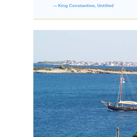
King Constantine, Untitled