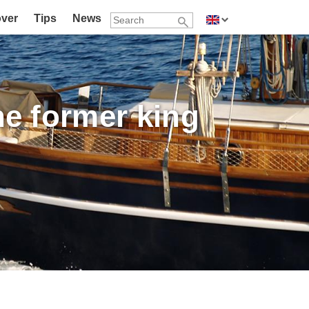
over
Tips
News
the former king