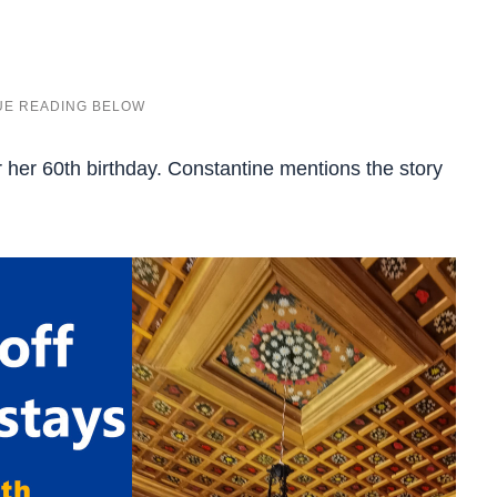
or her 60th birthday. Constantine mentions the story