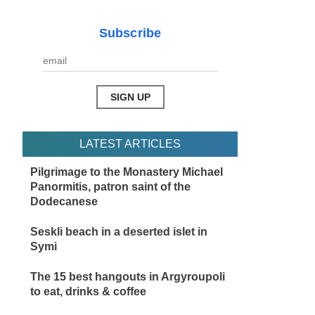
Subscribe
LATEST ARTICLES
Pilgrimage to the Monastery Michael
Panormitis, patron saint of the
Dodecanese
Seskli beach in a deserted islet in
Symi
The 15 best hangouts in Argyroupoli
to eat, drinks & coffee