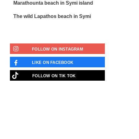
Marathounta beach in Symi island
The wild Lapathos beach in Symi
FOLLOW ON INSTAGRAM
LIKE ON FACEBOOK
FOLLOW ON ΤΙΚ ΤΟΚ