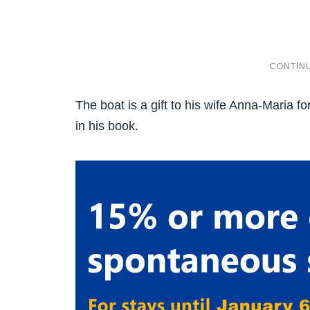
The boat is a gift to his wife Anna-Maria f
in his book.