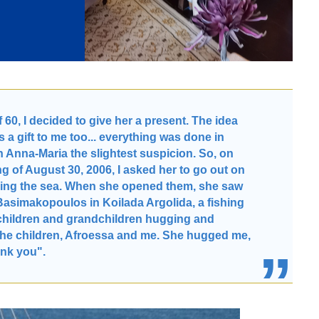
0, I decided to give her a present. The idea
 a gift to me too... everything was done in
 Anna-Maria the slightest suspicion. So, on
g of August 30, 2006, I asked her to go out on
acing the sea. When she opened them, she saw
y Basimakopoulos in Koilada Argolida, a fishing
r children and grandchildren hugging and
 the children, Afroessa and me. She hugged me,
nk you".