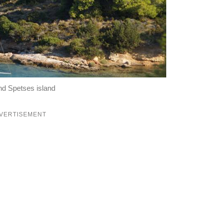
und Spetses island