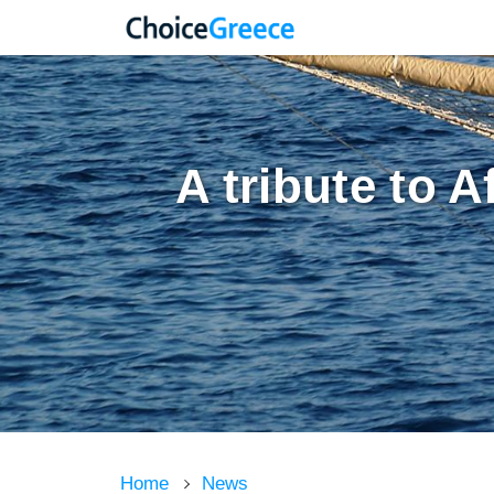
A tribute to A
Home
News