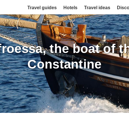
Travel guides
Hotels
Travel ideas
Disc
froessa, the boat of 
Constantine