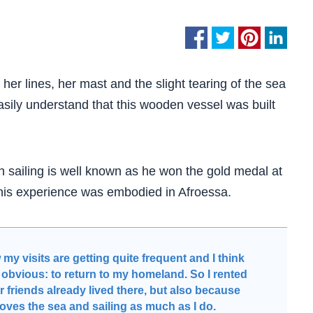
 her lines, her mast and the slight tearing of the sea
asily understand that this wooden vessel was built
h sailing is well known as he won the gold medal at
 this experience was embodied in Afroessa.
y visits are getting quite frequent and I think
e obvious: to return to my homeland. So I rented
r friends already lived there, but also because
loves the sea and sailing as much as I do.