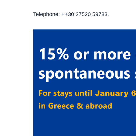
Telephone: ++30 27520 59783.