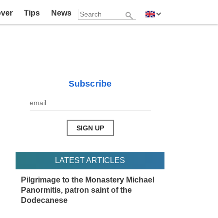
over
Tips
News
Subscribe
LATEST ARTICLES
Pilgrimage to the Monastery Michael
Panormitis, patron saint of the
Dodecanese