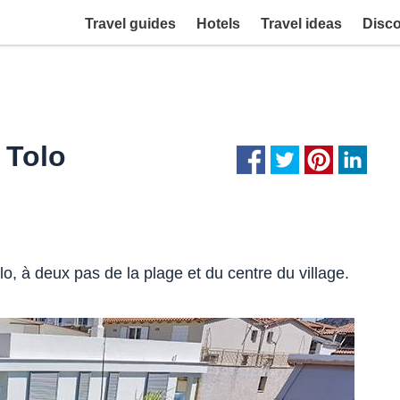
Travel guides
Hotels
Travel ideas
Disc
 Tolo
o, à deux pas de la plage et du centre du village.