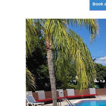
Book a