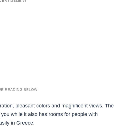
ration, pleasant colors and magnificent views. The
 you while it also has rooms for people with
easily in Greece.