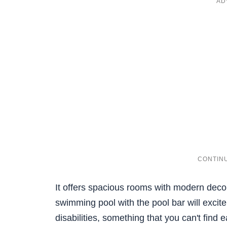
It offers spacious rooms with modern deco
swimming pool with the pool bar will excite
disabilities, something that you can't find 