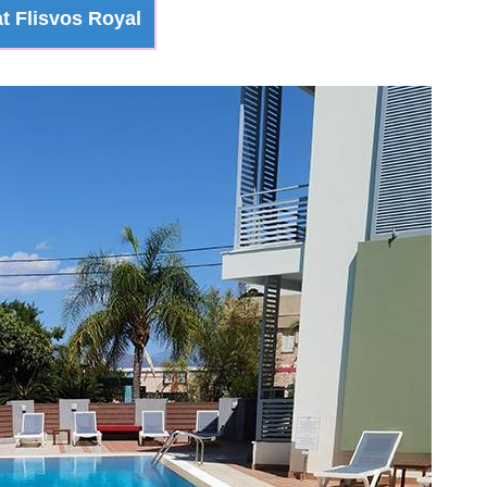
t Flisvos Royal