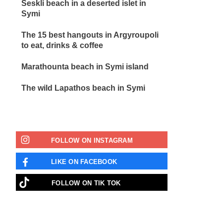
Seskli beach in a deserted islet in
Symi
The 15 best hangouts in Argyroupoli
to eat, drinks & coffee
Marathounta beach in Symi island
The wild Lapathos beach in Symi
FOLLOW ON INSTAGRAM
LIKE ON FACEBOOK
FOLLOW ON ΤΙΚ ΤΟΚ