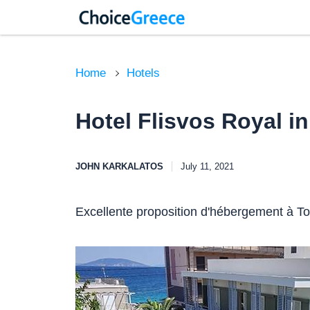
Home
Hotels
Hotel Flisvos Royal in
JOHN KARKALATOS
July 11, 2021
Excellente proposition d'hébergement à Tol