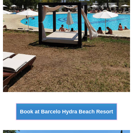
Book at Barcelo Hydra Beach Resort