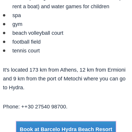
rent a boat) and water games for children
spa
gym
beach volleyball court
football field
tennis court
It's located 173 km from Athens, 12 km from Ermioni
and 9 km from the port of Metochi where you can go
to Hydra.
Phone: ++30 27540 98700.
Book at Barcelo Hydra Beach Resort