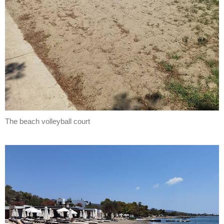
The beach volleyball court