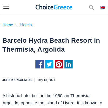
Home
Hotels
Barcelo Hydra Beach Resort in
Thermisia, Argolida
JOHN KARKALATOS
July 13, 2021
A historic hotel built in the 1960s in Thermisia,
Argolida, opposite the island of Hydra. It is known to