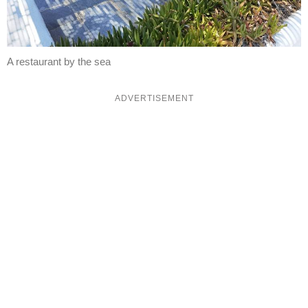
A restaurant by the sea