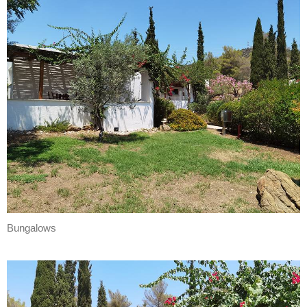
Bungalows