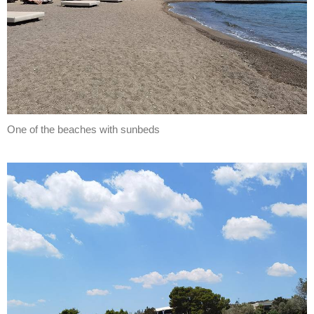
One of the beaches with sunbeds