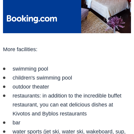
More facilities:
swimming pool
children's swimming pool
outdoor theater
restaurants: in addition to the incredible buffet
restaurant, you can eat delicious dishes at
Kivotos and Byblos restaurants
bar
water sports (jet ski, water ski, wakeboard, sup,