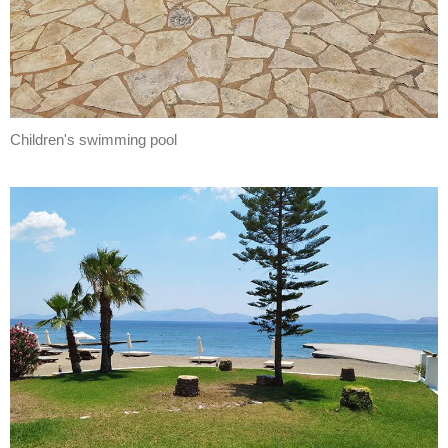
Children's swimming pool