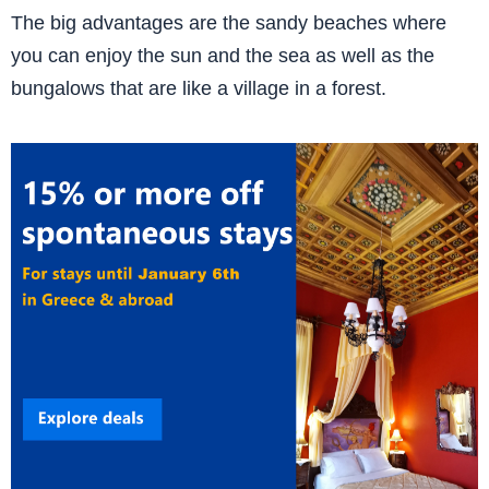
The big advantages are the sandy beaches where
you can enjoy the sun and the sea as well as the
bungalows that are like a village in a forest.