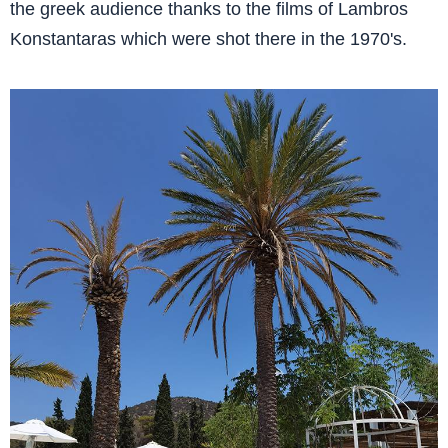
the greek audience thanks to the films of Lambros
Konstantaras which were shot there in the 1970's.