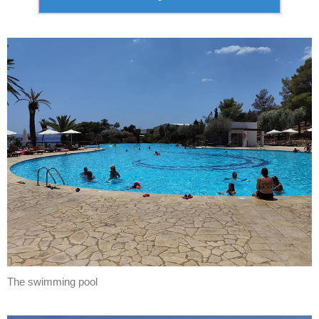
The swimming pool