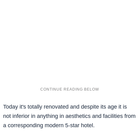
Today it's totally renovated and despite its age it is
not inferior in anything in aesthetics and facilities from
a corresponding modern 5-star hotel.