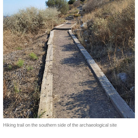
Hiking trail on the southern side of the archaeological site