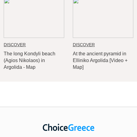
DISCOVER
DISCOVER
The long Kondyli beach
At the ancient pyramid in
(Agios Nikolaos) in
Elliniko Argolida [Video +
Argolida - Map
Map]