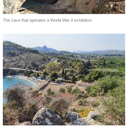
The cave that operates a World War II exhibition