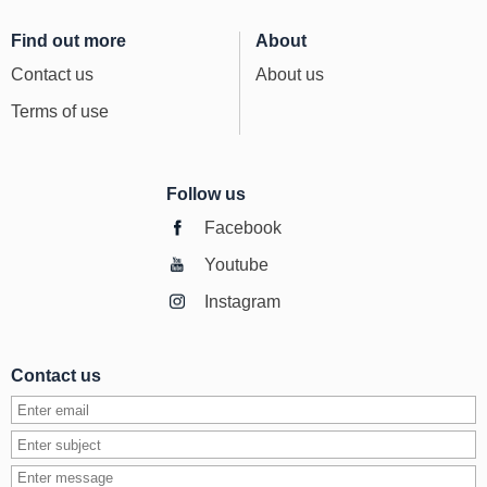
Find out more
About
Contact us
About us
Terms of use
Follow us
Facebook
Youtube
Instagram
Contact us