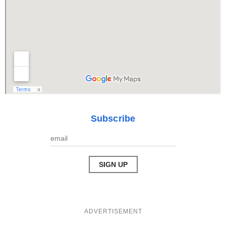
Subscribe