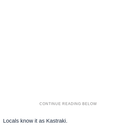
Locals know it as Kastraki.