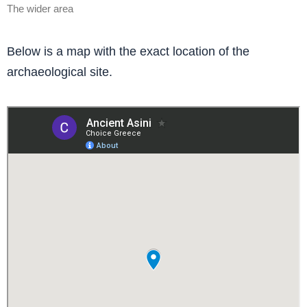
The wider area
Below is a map with the exact location of the
archaeological site.