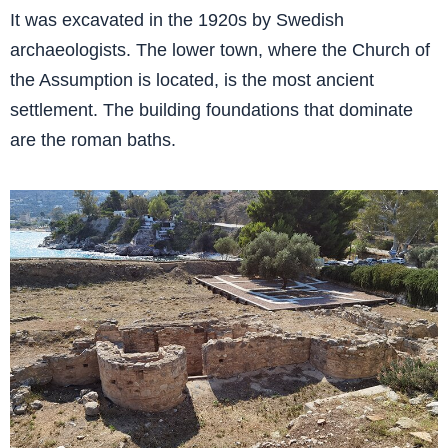
It was excavated in the 1920s by Swedish
archaeologists. The lower town, where the Church of
the Assumption is located, is the most ancient
settlement. The building foundations that dominate
are the roman baths.