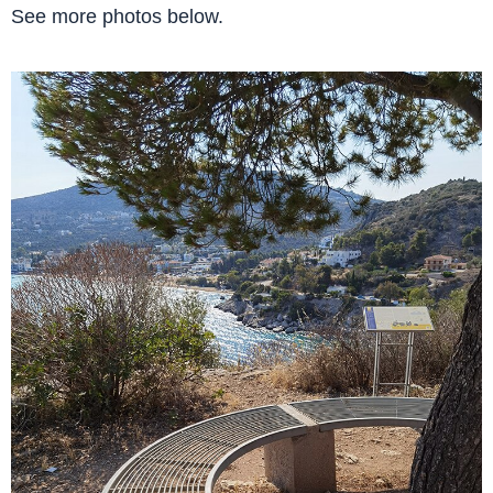
See more photos below.