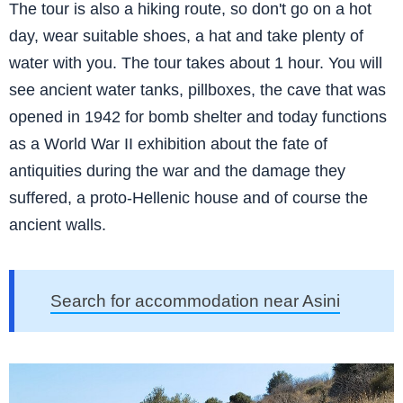
The tour is also a hiking route, so don't go on a hot
day, wear suitable shoes, a hat and take plenty of
water with you. The tour takes about 1 hour. You will
see ancient water tanks, pillboxes, the cave that was
opened in 1942 for bomb shelter and today functions
as a World War II exhibition about the fate of
antiquities during the war and the damage they
suffered, a proto-Hellenic house and of course the
ancient walls.
Search for accommodation near Asini