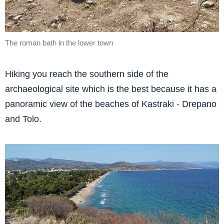
The roman bath in the lower town
Hiking you reach the southern side of the
archaeological site which is the best because it has a
panoramic view of the beaches of Kastraki - Drepano
and Tolo.