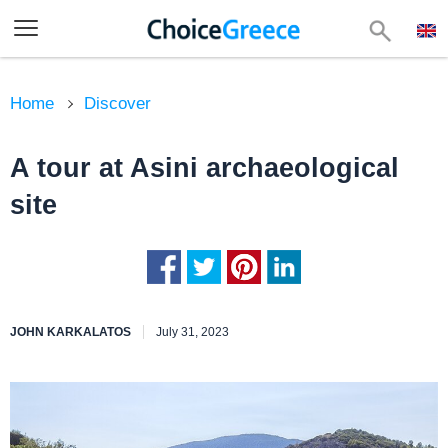
Home
Discover
A tour at Asini archaeological
site
JOHN KARKALATOS
July 31, 2023