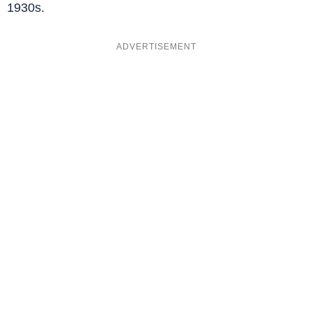
1930s.