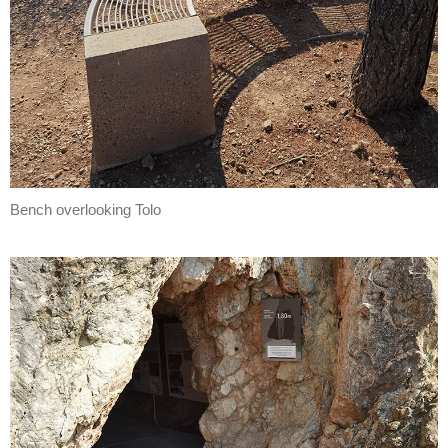
Bench overlooking Tolo