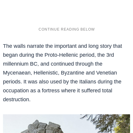
The walls narrate the important and long story that
began during the Proto-Hellenic period, the 3rd
millennium BC, and continued through the
Mycenaean, Hellenistic, Byzantine and Venetian
periods. It was also used by the Italians during the
occupation as a fortress where it suffered total
destruction.