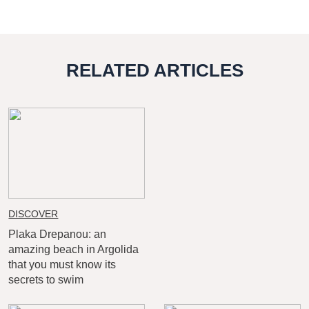
RELATED ARTICLES
DISCOVER
Plaka Drepanou: an
amazing beach in Argolida
that you must know its
secrets to swim