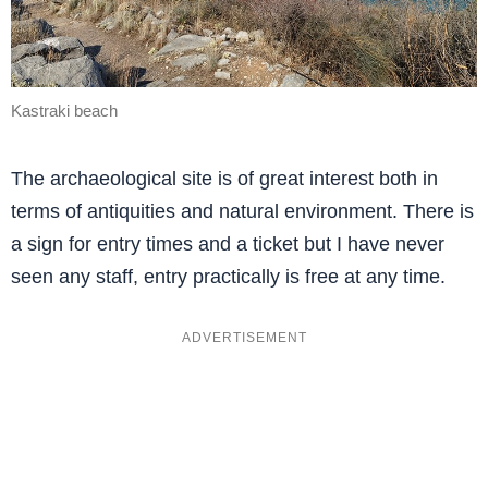
Kastraki beach
The archaeological site is of great interest both in
terms of antiquities and natural environment. There is
a sign for entry times and a ticket but I have never
seen any staff, entry practically is free at any time.