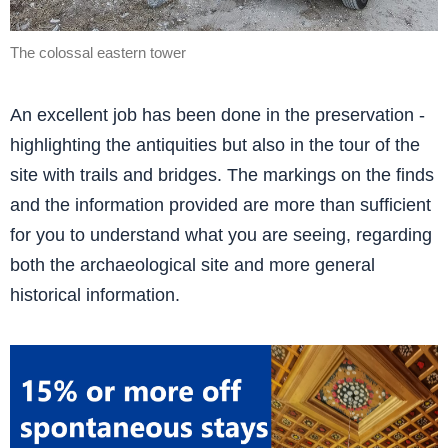
The colossal eastern tower
An excellent job has been done in the preservation -
highlighting the antiquities but also in the tour of the
site with trails and bridges. The markings on the finds
and the information provided are more than sufficient
for you to understand what you are seeing, regarding
both the archaeological site and more general
historical information.