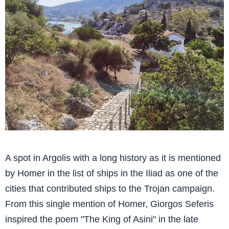
A spot in Argolis with a long history as it is mentioned
by Homer in the list of ships in the Iliad as one of the
cities that contributed ships to the Trojan campaign.
From this single mention of Homer, Giorgos Seferis
inspired the poem "The King of Asini" in the late